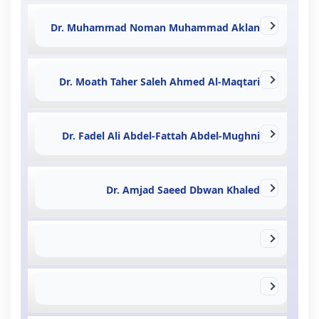
Dr. Muhammad Noman Muhammad Aklan
Dr. Moath Taher Saleh Ahmed Al-Maqtari
Dr. Fadel Ali Abdel-Fattah Abdel-Mughni
Dr. Amjad Saeed Dbwan Khaled