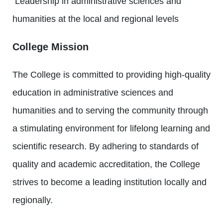
Leadership in administrative sciences and
humanities at the local and regional levels
College Mission
The College is committed to providing high-quality
education in administrative sciences and
humanities and to serving the community through
a stimulating environment for lifelong learning and
scientific research. By adhering to standards of
quality and academic accreditation, the College
strives to become a leading institution locally and
regionally.