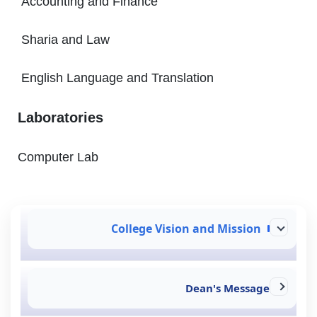
Accounting and Finance
Sharia and Law
English Language and Translation
Laboratories
Computer Lab
College Vision and Mission
Dean's Message