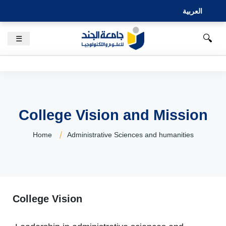
العربية
🔍
☰
College Vision and Mission
Home
Administrative Sciences and humanities
College Vision