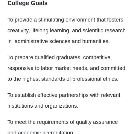
College Goals
To provide a stimulating environment that fosters
creativity, lifelong learning, and scientific research
in administrative sciences and humanities.
To prepare qualified graduates, competitive,
responsive to labor market needs, and committed
to the highest standards of professional ethics.
To establish effective partnerships with relevant
institutions and organizations.
To meet the requirements of quality assurance
and academic accreditation.