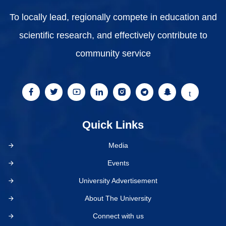
To locally lead, regionally compete in education and
scientific research, and effectively contribute to
community service
Quick Links
Media
Events
University Advertisement
About The University
Connect with us