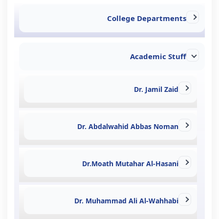
College Departments
Academic Stuff
Dr. Jamil Zaid
Dr. Abdalwahid Abbas Noman
Dr.Moath Mutahar Al-Hasani
Dr. Muhammad Ali Al-Wahhabi