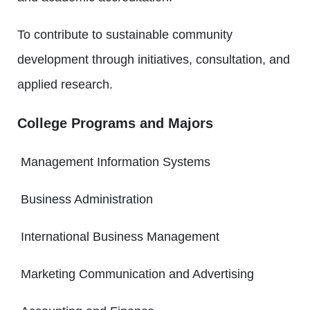
To contribute to sustainable community
development through initiatives, consultation, and
applied research.
College Programs and Majors
Management Information Systems
Business Administration
International Business Management
Marketing Communication and Advertising