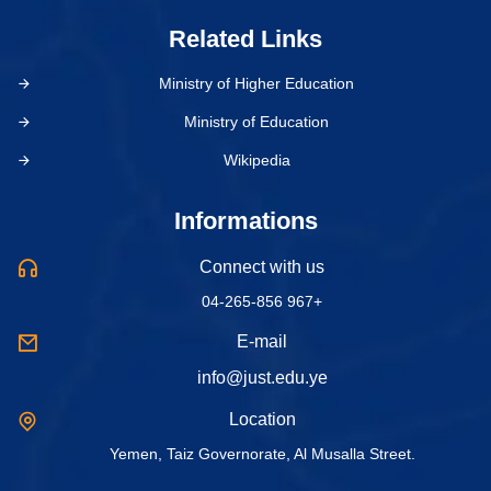
Related Links
Ministry of Higher Education
Ministry of Education
Wikipedia
Informations
Connect with us
04-265-856 967+
E-mail
info@just.edu.ye
Location
Yemen, Taiz Governorate, Al Musalla Street.