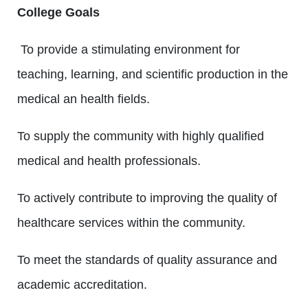
College Goals
To provide a stimulating environment for
teaching, learning, and scientific production in the
medical an health fields.
To supply the community with highly qualified
medical and health professionals.
To actively contribute to improving the quality of
healthcare services within the community.
To meet the standards of quality assurance and
academic accreditation.