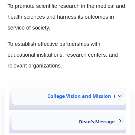
To promote scientific research in the medical and
health sciences and harness its outcomes in
service of society.
To establish effective partnerships with
educational institutions, research centers, and
relevant organizations.
College Vision and Mission
Dean's Message