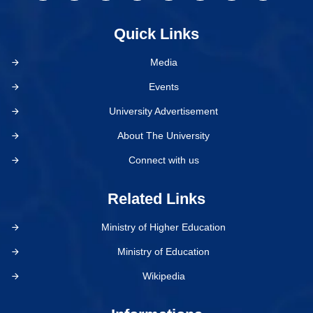
Quick Links
Media
Events
University Advertisement
About The University
Connect with us
Related Links
Ministry of Higher Education
Ministry of Education
Wikipedia