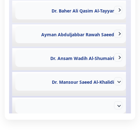
Dr. Baher Ali Qasim Al-Tayyar
Ayman Abduljabbar Rawah Saeed
Dr. Ansam Wadih Al-Shumairi
Dr. Mansour Saeed Al-Khalidi