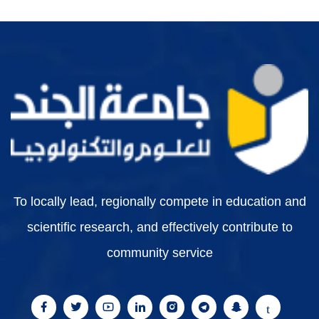
To locally lead, regionally compete in education and
scientific research, and effectively contribute to
community service