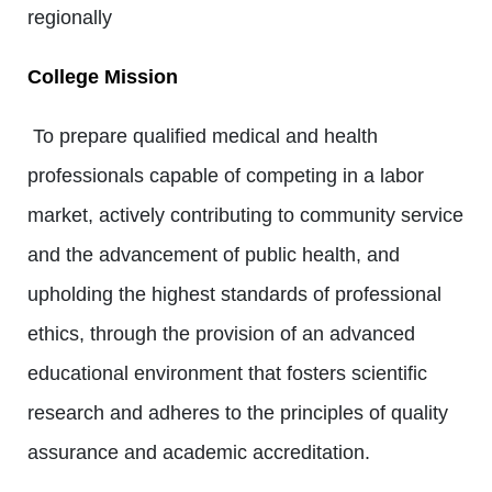
regionally
College Mission
To prepare qualified medical and health
professionals capable of competing in a labor
market, actively contributing to community service
and the advancement of public health, and
upholding the highest standards of professional
ethics, through the provision of an advanced
educational environment that fosters scientific
research and adheres to the principles of quality
assurance and academic accreditation.