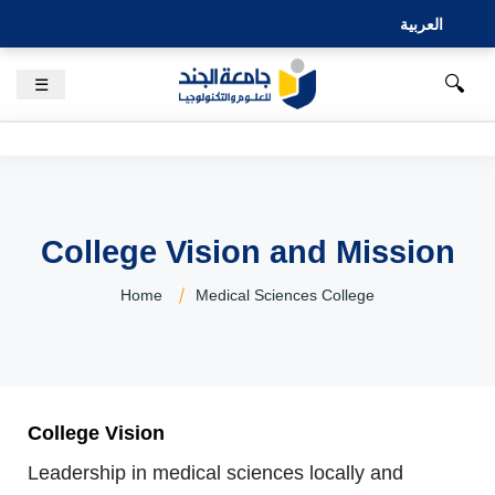
العربية
🔍
☰
College Vision and Mission
Home
Medical Sciences College
College Vision
Leadership in medical sciences locally and