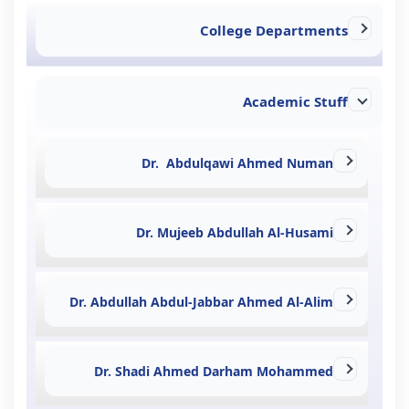
College Departments
Academic Stuff
Dr. Abdulqawi Ahmed Numan
Dr. Mujeeb Abdullah Al-Husami
Dr. Abdullah Abdul-Jabbar Ahmed Al-Alim
Dr. Shadi Ahmed Darham Mohammed