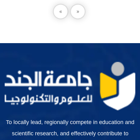
«
»
To locally lead, regionally compete in education and
scientific research, and effectively contribute to