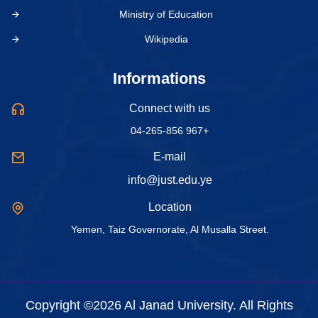
Ministry of Education
Wikipedia
Informations
Connect with us
04-265-856 967+
E-mail
info@just.edu.ye
Location
Yemen, Taiz Governorate, Al Musalla Street.
Copyright ©2026 Al Janad University. All Rights