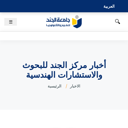
العربية
🔍
☰
أخبار مركز الجند للبحوث
والاستشارات الهندسية
الرئيسية
الاخبار