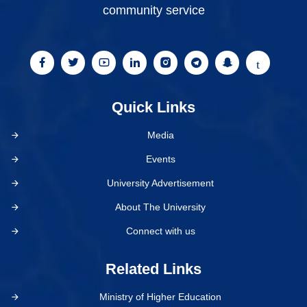
community service
Quick Links
Media
Events
University Advertisement
About The University
Connect with us
Related Links
Ministry of Higher Education