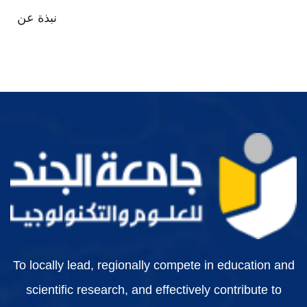
نبذة عن
To locally lead, regionally compete in education and
scientific research, and effectively contribute to