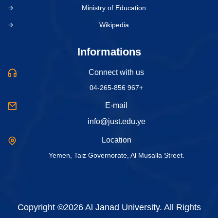
Ministry of Education
Wikipedia
Informations
Connect with us
04-265-856 967+
E-mail
info@just.edu.ye
Location
Yemen, Taiz Governorate, Al Musalla Street.
Copyright ©2026 Al Janad University. All Rights