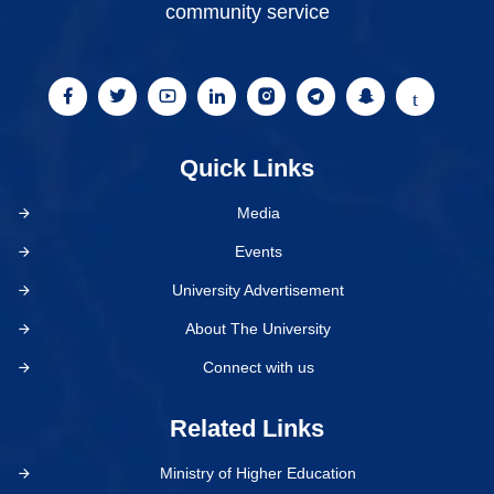
community service
Quick Links
Media
Events
University Advertisement
About The University
Connect with us
Related Links
Ministry of Higher Education