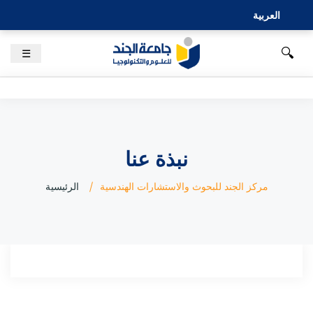
العربية
🔍
☰
نبذة عنا
الرئيسية
مركز الجند للبحوث والاستشارات الهندسية