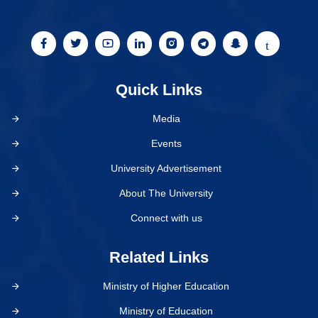
Quick Links
Media
Events
University Advertisement
About The University
Connect with us
Related Links
Ministry of Higher Education
Ministry of Education