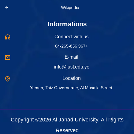
Wikipedia
Informations
Connect with us
04-265-856 967+
E-mail
info@just.edu.ye
Location
Yemen, Taiz Governorate, Al Musalla Street.
Copyright ©2026 Al Janad University. All Rights
Reserved