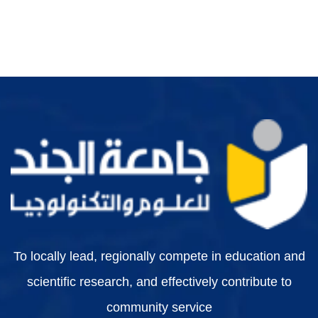
To locally lead, regionally compete in education and
scientific research, and effectively contribute to
community service