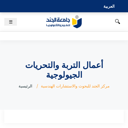
العربية
🔍
☰
أعمال التربة والتحريات
الجيولوجية
الرئيسية
مركز الجند للبحوث والاستشارات الهندسية