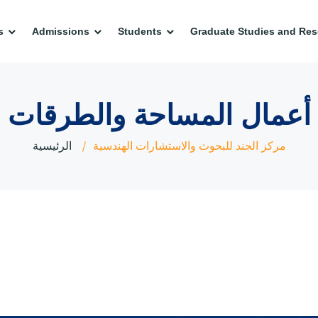
s
Admissions
Students
Graduate Studies and Res
أعمال المساحة والطرقات
الرئيسية
مركز الجند للبحوث والاستشارات الهندسية