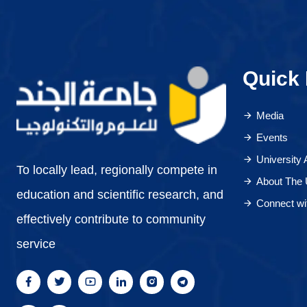
Quick 
Media
Events
University
To locally lead, regionally compete in
About The 
education and scientific research, and
Connect wi
effectively contribute to community
service