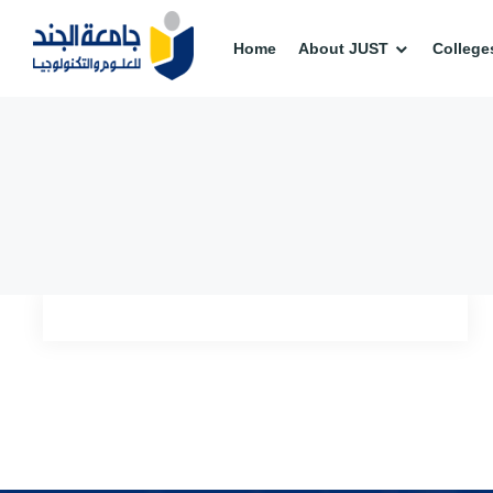
Home
About JUST
College