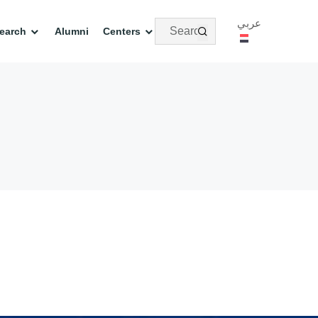
عربي
earch
Alumni
Centers