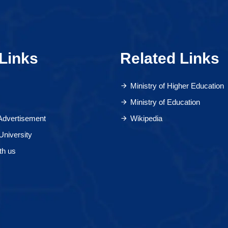
Links
Related Links
Ministry of Higher Education
Ministry of Education
 Advertisement
Wikipedia
University
th us