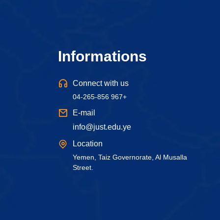
Informations
Connect with us
04-265-856 967+
E-mail
info@just.edu.ye
Location
Yemen, Taiz Governorate, Al Musalla
Street.