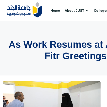
Home
About JUST
College
As Work Resumes at Al
Fitr Greeting