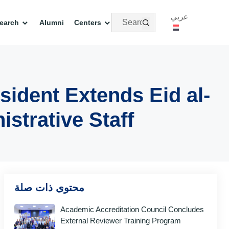
عربي
earch
Alumni
Centers
sident Extends Eid al-
strative Staff
محتوى ذات صلة
Academic Accreditation Council Concludes
External Reviewer Training Program