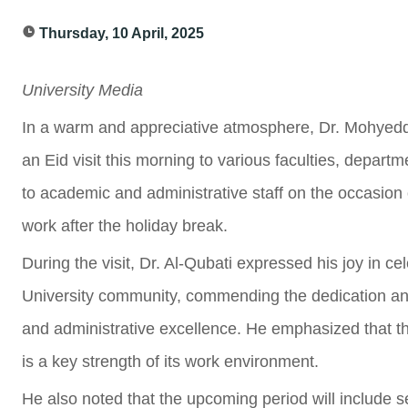
Thursday, 10 April, 2025
University Media
In a warm and appreciative atmosphere, Dr. Mohyeddin
an Eid visit this morning to various faculties, departm
to academic and administrative staff on the occasion of
work after the holiday break.
During the visit, Dr. Al-Qubati expressed his joy in ce
University community, commending the dedication and
and administrative excellence. He emphasized that th
is a key strength of its work environment.
He also noted that the upcoming period will include