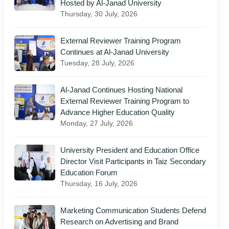
Hosted by Al-Janad University
Thursday, 30 July, 2026
External Reviewer Training Program
Continues at Al-Janad University
Tuesday, 28 July, 2026
Al-Janad Continues Hosting National
External Reviewer Training Program to
Advance Higher Education Quality
Monday, 27 July, 2026
University President and Education Office
Director Visit Participants in Taiz Secondary
Education Forum
Thursday, 16 July, 2026
Marketing Communication Students Defend
Research on Advertising and Brand