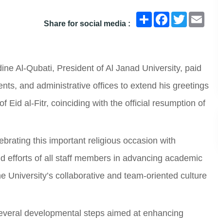
انشر
Facebook
Twitter
Ema
Share for social media :
e Al-Qubati, President of Al Janad University, paid
ents, and administrative offices to extend his greetings
 Eid al-Fitr, coinciding with the official resumption of
lebrating this important religious occasion with
 efforts of all staff members in advancing academic
e University’s collaborative and team-oriented culture
 several developmental steps aimed at enhancing