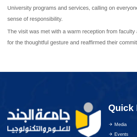
University programs and services, calling on everyon
sense of responsibility.
The visit was met with a warm reception from faculty 
for the thoughtful gesture and reaffirmed their commi
Quick 
Media
Events