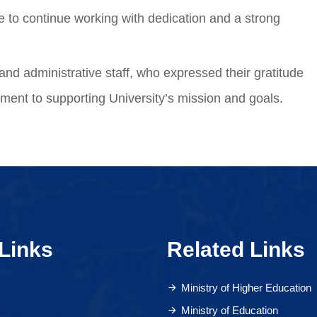
e to continue working with dedication and a strong
and administrative staff, who expressed their gratitude
tment to supporting University’s mission and goals.
Links
Related Links
Ministry of Higher Education
Ministry of Education