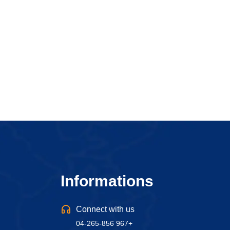
Informations
Connect with us
04-265-856 967+