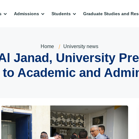
s
Admissions
Students
Graduate Studies and Res
Home
University news
 Janad, University Pre
s to Academic and Admini