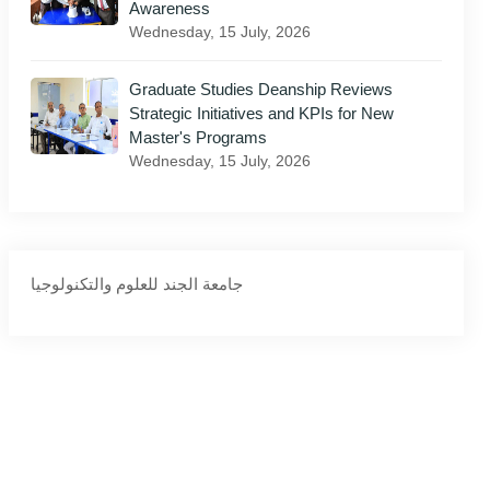
Awareness
Wednesday, 15 July, 2026
il
Graduate Studies Deanship Reviews
Strategic Initiatives and KPIs for New
Master's Programs
Wednesday, 15 July, 2026
‏جامعة الجند للعلوم والتكنولوجيا‏