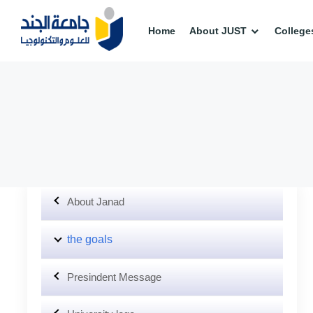
Home
About JUST
College
About Janad
the goals
Presindent Message