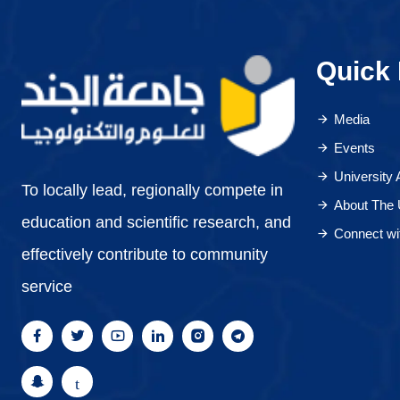
Quick 
Media
Events
University
To locally lead, regionally compete in
About The 
education and scientific research, and
Connect wi
effectively contribute to community
service