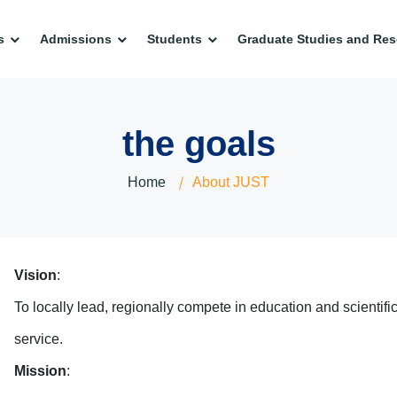
s
Admissions
Students
Graduate Studies and Res
the goals
Home
About JUST
Vision
:
To locally lead, regionally compete in education and scientifi
service.
Mission
: