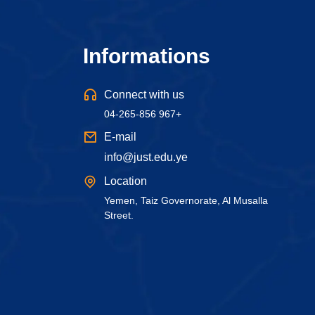
Informations
Connect with us
04-265-856 967+
E-mail
info@just.edu.ye
Location
Yemen, Taiz Governorate, Al Musalla
Street.