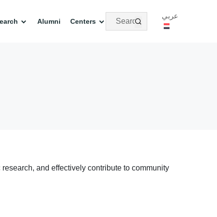
عربي
earch
Alumni
Centers
c research, and effectively contribute to community