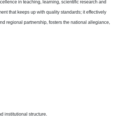
ellence in teaching, learning, scientific research and
t that keeps up with quality standards; it effectively
 regional partnership, fosters the national allegiance,
 institutional structure
.