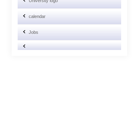
University logo
calendar
Jobs