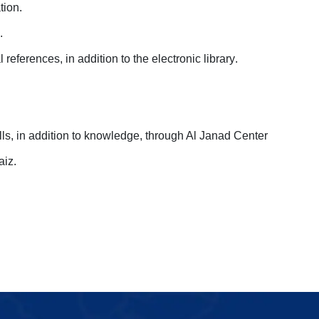
tion
.
.
references, in addition to the electronic library
.
ills, in addition to knowledge, through Al Janad Center
aiz.