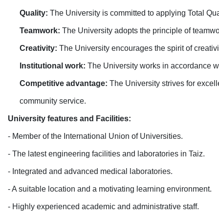
Quality:
The University is committed to applying Total Qual
Teamwork:
The University adopts the principle of teamw
Creativity:
The University encourages the spirit of creativ
Institutional work:
The University works in accordance w
Competitive advantage:
The University strives for excel
community service
.
University features and Facilities
:
- Member of the International Union of Universities
.
- The latest engineering facilities and laboratories in Taiz
.
- Integrated and advanced medical laboratories
.
- A suitable location and a motivating learning environment
.
- Highly experienced academic and administrative staff
.