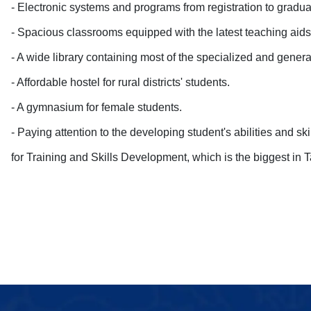
- Electronic systems and programs from registration to gradua
- Spacious classrooms equipped with the latest teaching aids
- A wide library containing most of the specialized and general 
- Affordable hostel for rural districts' students
.
- A gymnasium for female students
.
- Paying attention to the developing student's abilities and sk
for Training and Skills Development, which is the biggest in T