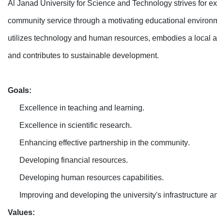
Al Janad University for Science and Technology strives for exc
community service through a motivating educational environmen
utilizes technology and human resources, embodies a local and
and contributes to sustainable development
.
Goals
:
Excellence in teaching and learning
.
Excellence in scientific research
.
Enhancing effective partnership in the community
.
Developing financial resources
.
Developing human resources capabilities
.
Improving and developing the university's infrastructure and
Values
: