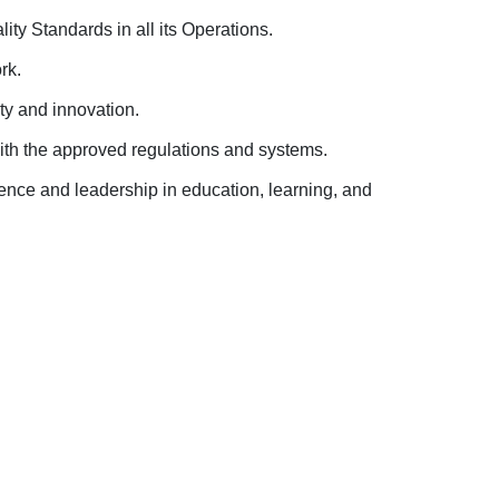
ity Standards in all its Operations.
ork
.
ity and innovation
.
ith the approved regulations and systems
.
lence and leadership in education, learning, and