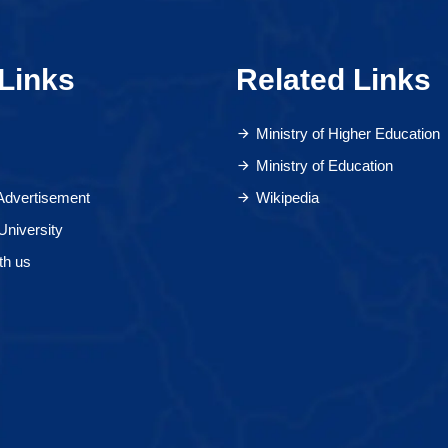
Links
Related Links
Ministry of Higher Education
Ministry of Education
 Advertisement
Wikipedia
University
th us