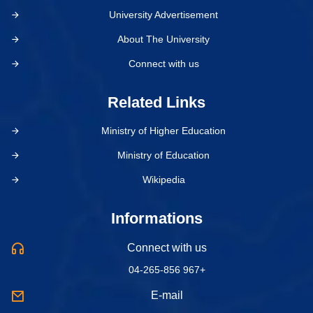
University Advertisement
About The University
Connect with us
Related Links
Ministry of Higher Education
Ministry of Education
Wikipedia
Informations
Connect with us
04-265-856 967+
E-mail