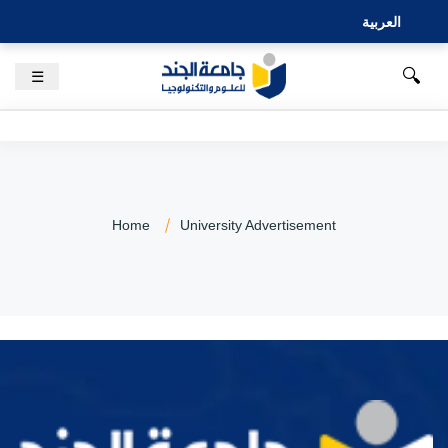
العربية
🔍
☰
Home
University Advertisement