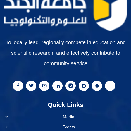
To locally lead, regionally compete in education and
scientific research, and effectively contribute to
community service
Quick Links
Media
Events