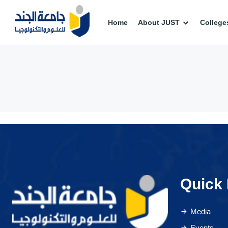
Home
About JUST
College
Quick 
Media
Events