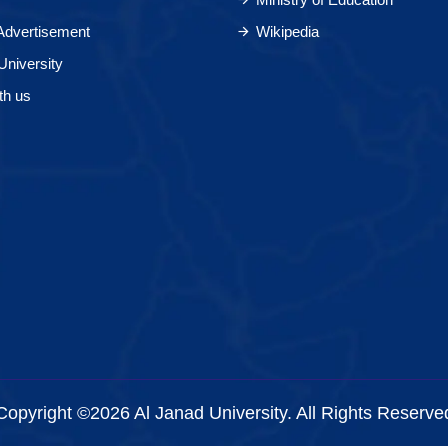
 Advertisement
Wikipedia
University
th us
Copyright ©2026 Al Janad University. All Rights Reserve