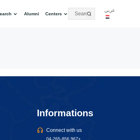
عربي
earch
Alumni
Centers
Informations
Connect with us
04-265-856 967+