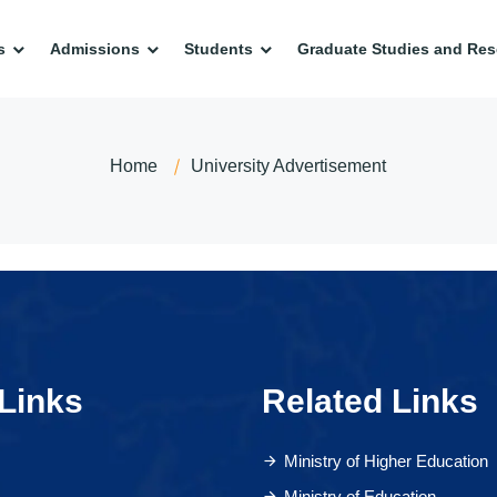
s
Admissions
Students
Graduate Studies and Res
Home
University Advertisement
Links
Related Links
Ministry of Higher Education
Ministry of Education