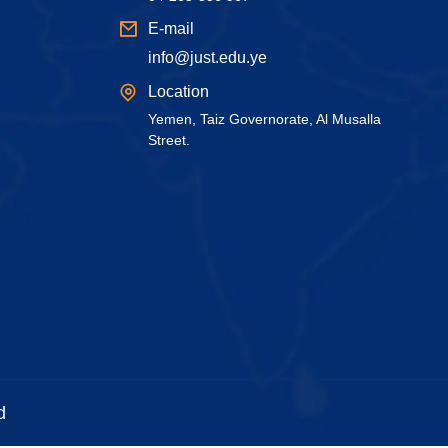
E-mail
info@just.edu.ye
Location
Yemen, Taiz Governorate, Al Musalla
Street.
d