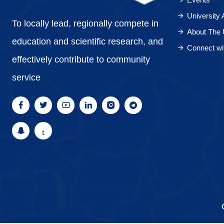
University
To locally lead, regionally compete in
About The 
education and scientific research, and
Connect wi
effectively contribute to community
service