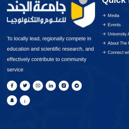
Media
Events
University
To locally lead, regionally compete in
About The 
education and scientific research, and
Connect wi
effectively contribute to community
service