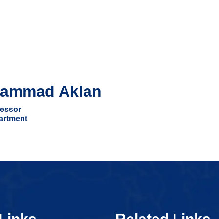
ammad Aklan
essor
artment
Links
Related Links