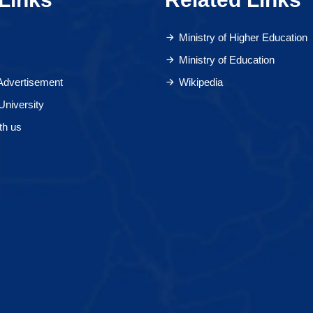
Ministry of Higher Education
Ministry of Education
 Advertisement
Wikipedia
University
th us