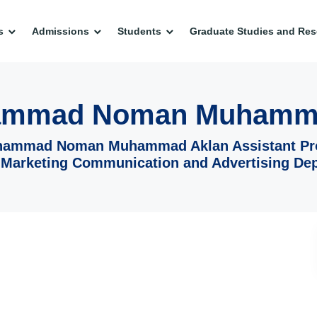
s
Admissions
Students
Graduate Studies and Res
ammad Noman Muhamm
hammad Noman Muhammad Aklan Assistant Pr
 Marketing Communication and Advertising De