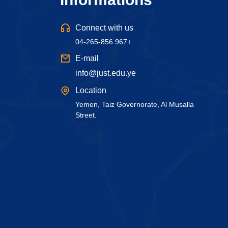
Connect with us
04-265-856 967+
E-mail
info@just.edu.ye
Location
Yemen, Taiz Governorate, Al Musalla
Street.