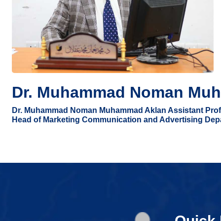
Dr. Muhammad Noman Muh
Dr. Muhammad Noman Muhammad Aklan Assistant Prof
Head of Marketing Communication and Advertising Dep
Quick 