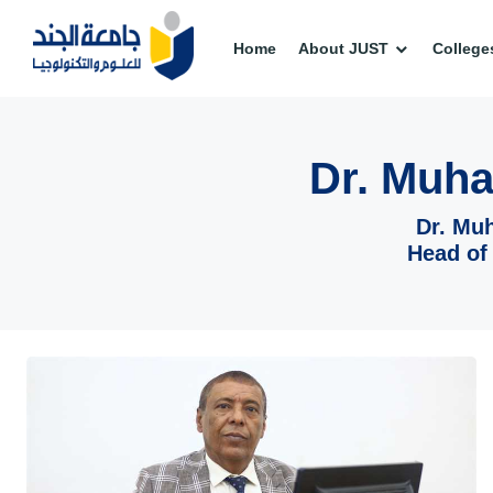
Home
About JUST
College
Dr. Muh
Dr. Mu
Head of