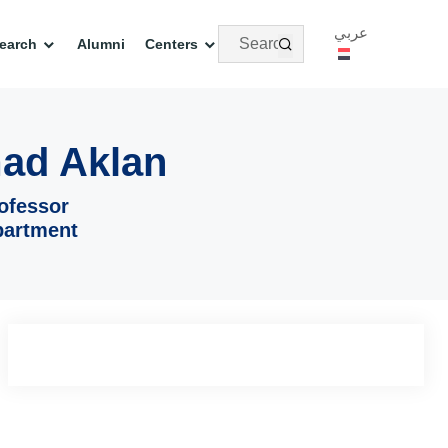
عربي
earch
Alumni
Centers
ad Aklan
ofessor
partment