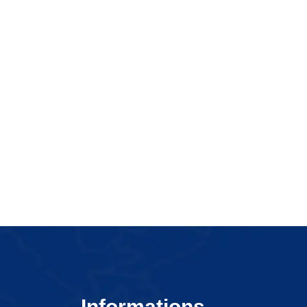
Informations