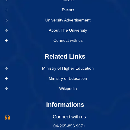
Events
University Advertisement
About The University
Connect with us
Related Links
Ministry of Higher Education
Ministry of Education
Wikipedia
Informations
Connect with us
04-265-856 967+