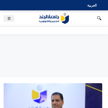
العربية
🔍
☰