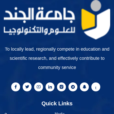
To locally lead, regionally compete in education and
scientific research, and effectively contribute to
community service
Quick Links
Media