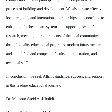
process of building and development. We also create effective
local, regional, and international partnerships that contribute to
enhancing the healthcare system and supporting scientific
research, meeting the requirements of the local community
through quality educational programs, modern infrastructure,
and a qualified and competent faculty, administration, and
technical staff.
In conclusion, we seek Allah's guidance, success, and support
in this leading educational journey.
Dr. Mansour Saeid Al-Kholidi