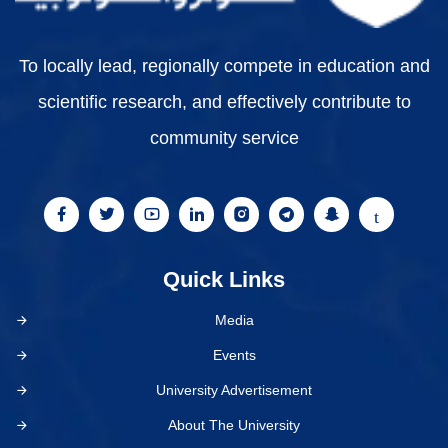
To locally lead, regionally compete in education and
scientific research, and effectively contribute to
community service
Quick Links
Media
Events
University Advertisement
About The University