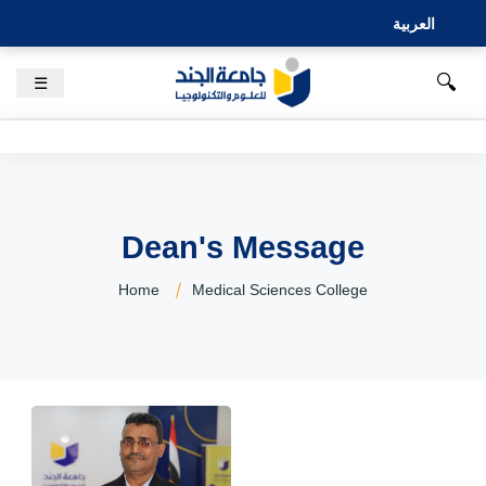
العربية
🔍
☰
Dean's Message
Home
Medical Sciences College