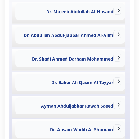
Dr. Mujeeb Abdullah Al-Husami
Dr. Abdullah Abdul-Jabbar Ahmed Al-Alim
Dr. Shadi Ahmed Darham Mohammed
Dr. Baher Ali Qasim Al-Tayyar
Ayman Abduljabbar Rawah Saeed
Dr. Ansam Wadih Al-Shumairi