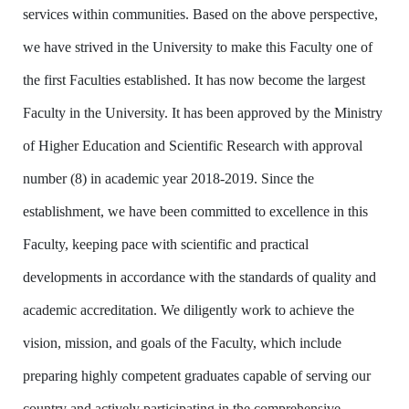
services within communities. Based on the above perspective,
we have strived in the University to make this Faculty one of
the first Faculties established. It has now become the largest
Faculty in the University. It has been approved by the Ministry
of Higher Education and Scientific Research with approval
number (8) in academic year 2018-2019. Since the
establishment, we have been committed to excellence in this
Faculty, keeping pace with scientific and practical
developments in accordance with the standards of quality and
academic accreditation. We diligently work to achieve the
vision, mission, and goals of the Faculty, which include
preparing highly competent graduates capable of serving our
country and actively participating in the comprehensive