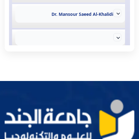
Dr. Mansour Saeed Al-Khalidi