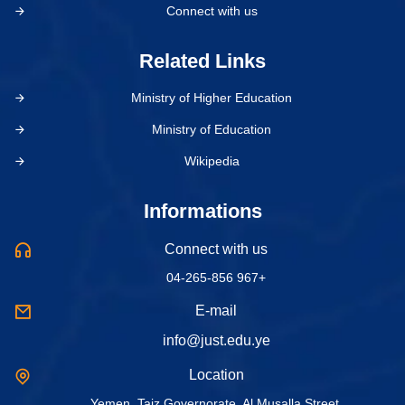
Connect with us
Related Links
Ministry of Higher Education
Ministry of Education
Wikipedia
Informations
Connect with us
04-265-856 967+
E-mail
info@just.edu.ye
Location
Yemen, Taiz Governorate, Al Musalla Street.