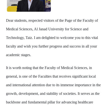
Dear students, respected visitors of the Page of the Faculty of
Medical Sciences, Al Janad University for Science and
Technology, Taiz. I am delighted to welcome you to this vital
faculty and wish you further progress and success in all your
academic stages.
It is worth noting that the Faculty of Medical Sciences, in
general, is one of the Faculties that receives significant local
and international attention due to its immense importance in the
growth, development, and stability of societies. It serves as the
backbone and fundamental pillar for advancing healthcare