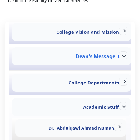
Dean of the Faculty of Medical Sciences.
College Vision and Mission
Dean's Message
College Departments
Academic Stuff
Dr. Abdulqawi Ahmed Numan