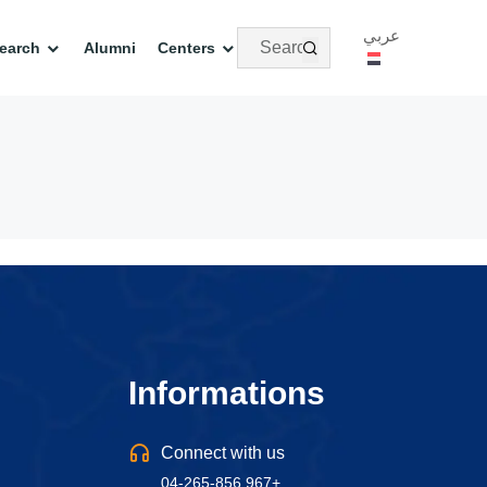
عربي
earch
Alumni
Centers
Informations
Connect with us
04-265-856 967+