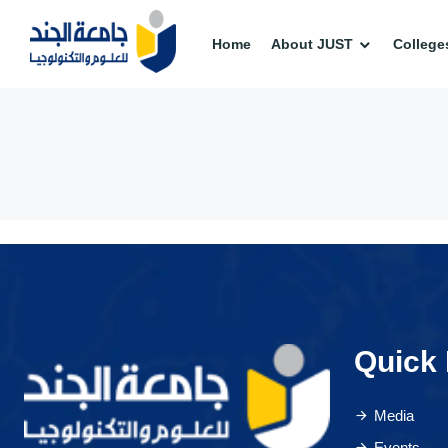
Home
About JUST
College
Quick 
Media
Events