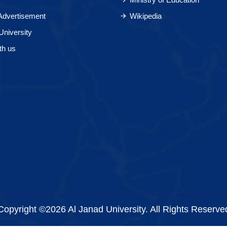
 Advertisement
Wikipedia
University
th us
Copyright ©2026 Al Janad University. All Rights Reserve