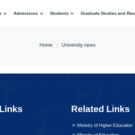
s
Admissions
Students
Graduate Studies and Res
Home
University news
Links
Related Links
Ministry of Higher Education
Ministry of Education