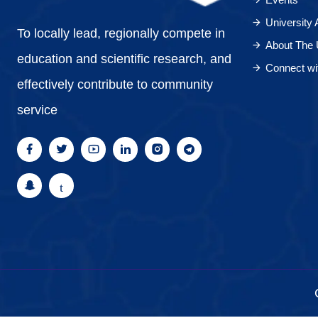
University
To locally lead, regionally compete in
About The 
education and scientific research, and
Connect wi
effectively contribute to community
service