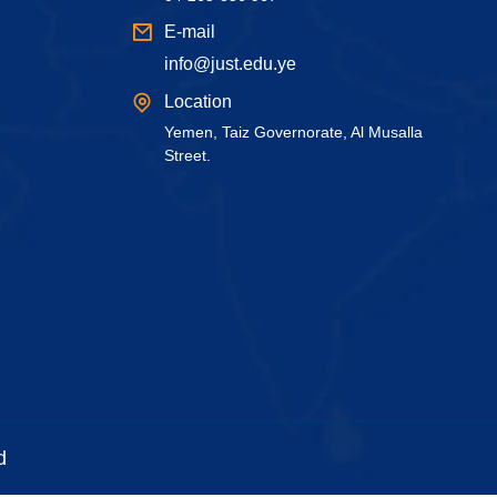
E-mail
info@just.edu.ye
Location
Yemen, Taiz Governorate, Al Musalla
Street.
d