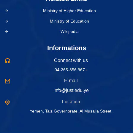
Ministry of Higher Education
Ministry of Education
Wikipedia
Informations
Connect with us
04-265-856 967+
E-mail
info@just.edu.ye
Location
Yemen, Taiz Governorate, Al Musalla Street.