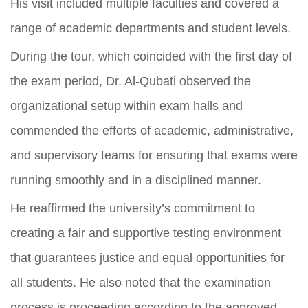
His visit included multiple faculties and covered a
range of academic departments and student levels.
During the tour, which coincided with the first day of
the exam period, Dr. Al-Qubati observed the
organizational setup within exam halls and
commended the efforts of academic, administrative,
and supervisory teams for ensuring that exams were
running smoothly and in a disciplined manner.
He reaffirmed the university’s commitment to
creating a fair and supportive testing environment
that guarantees justice and equal opportunities for
all students. He also noted that the examination
process is proceeding according to the approved