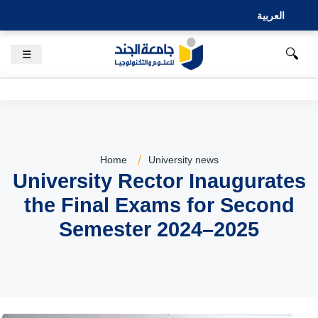
العربية
🔍
☰
Home
University news
University Rector Inaugurates
the Final Exams for Second
Semester 2024–2025