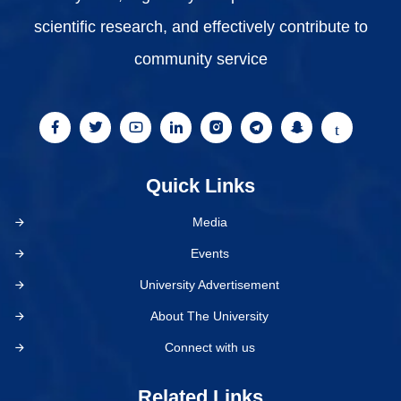
scientific research, and effectively contribute to
community service
Quick Links
Media
Events
University Advertisement
About The University
Connect with us
Related Links