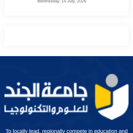
Wednesday, 15 July, 2026
To locally lead, regionally compete in education and