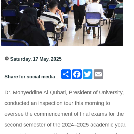
Saturday, 17 May, 2025
انشر
Facebook
Twitter
Email
Share for social media :
Dr. Mohyeddine Al-Qubati, President of University,
conducted an inspection tour this morning to
oversee the commencement of final exams for the
second semester of the 2024–2025 academic year.