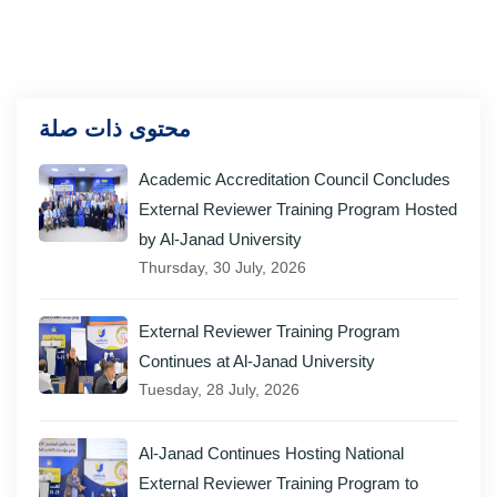
محتوى ذات صلة
Academic Accreditation Council Concludes
External Reviewer Training Program Hosted
by Al-Janad University
Thursday, 30 July, 2026
External Reviewer Training Program
Continues at Al-Janad University
Tuesday, 28 July, 2026
Al-Janad Continues Hosting National
External Reviewer Training Program to