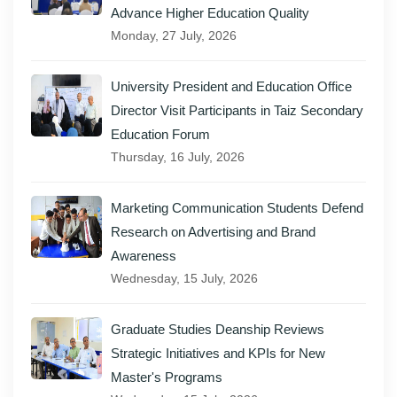
Advance Higher Education Quality
Monday, 27 July, 2026
University President and Education Office
Director Visit Participants in Taiz Secondary
Education Forum
Thursday, 16 July, 2026
Marketing Communication Students Defend
Research on Advertising and Brand
Awareness
Wednesday, 15 July, 2026
Graduate Studies Deanship Reviews
Strategic Initiatives and KPIs for New
Master's Programs