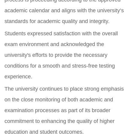
academic calendar and aligns with the university’s
standards for academic quality and integrity.
Students expressed satisfaction with the overall
exam environment and acknowledged the
university's efforts to provide the necessary
conditions for a smooth and stress-free testing
experience.
The university continues to place strong emphasis
on the close monitoring of both academic and
examination processes as part of its broader
commitment to enhancing the quality of higher
education and student outcomes.