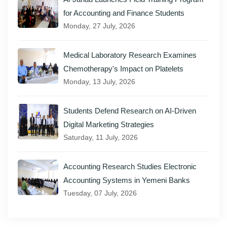
for Accounting and Finance Students
Monday, 27 July, 2026
Medical Laboratory Research Examines
Chemotherapy's Impact on Platelets
Monday, 13 July, 2026
Students Defend Research on AI-Driven
Digital Marketing Strategies
Saturday, 11 July, 2026
Accounting Research Studies Electronic
Accounting Systems in Yemeni Banks
Tuesday, 07 July, 2026