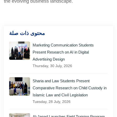
the evolving business landscape.
محتوى ذات صلة
Marketing Communication Students
Present Research on AI in Digital
Advertising Design
Thursday, 30 July, 2026
Sharia and Law Students Present
Comparative Research on Child Custody in
Islamic Law and Civil Legislation
Tuesday, 28 July, 2026
Al-Janad Launches Field Training Program