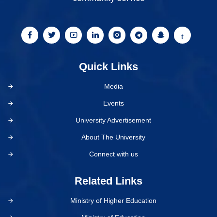
Quick Links
Media
Events
University Advertisement
About The University
Connect with us
Related Links
Ministry of Higher Education