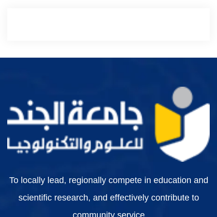
To locally lead, regionally compete in education and
scientific research, and effectively contribute to
community service