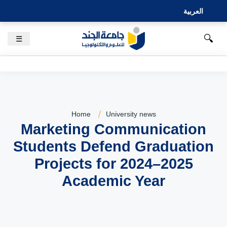
العربية
🔍
☰
Home
University news
Marketing Communication
Students Defend Graduation
Projects for 2024–2025
Academic Year