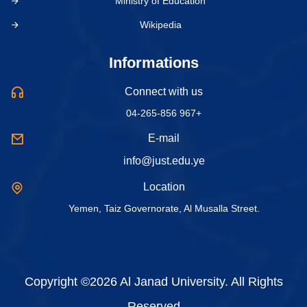
Ministry of Education
Wikipedia
Informations
Connect with us
04-265-856 967+
E-mail
info@just.edu.ye
Location
Yemen, Taiz Governorate, Al Musalla Street.
Copyright ©2026 Al Janad University. All Rights
Reserved