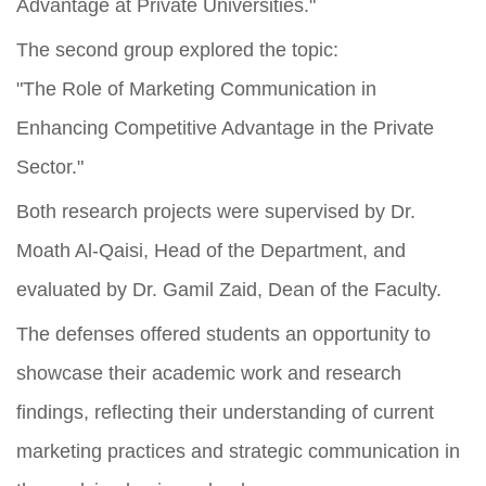
Advantage at Private Universities."
The second group explored the topic:
"The Role of Marketing Communication in
Enhancing Competitive Advantage in the Private
Sector."
Both research projects were supervised by Dr.
Moath Al-Qaisi, Head of the Department, and
evaluated by Dr. Gamil Zaid, Dean of the Faculty.
The defenses offered students an opportunity to
showcase their academic work and research
findings, reflecting their understanding of current
marketing practices and strategic communication in