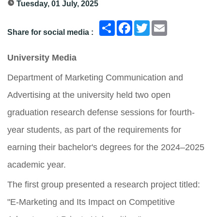
Tuesday, 01 July, 2025
انشر
Facebook
Twitter
Email
Share for social media :
University Media
Department of Marketing Communication and
Advertising at the university held two open
graduation research defense sessions for fourth-
year students, as part of the requirements for
earning their bachelor's degrees for the 2024–2025
academic year.
The first group presented a research project titled:
"E-Marketing and Its Impact on Competitive