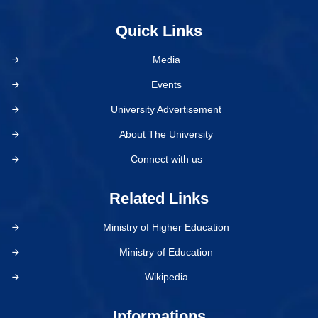
Quick Links
Media
Events
University Advertisement
About The University
Connect with us
Related Links
Ministry of Higher Education
Ministry of Education
Wikipedia
Informations