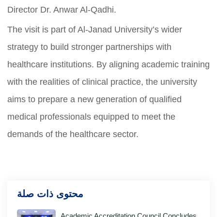
Director Dr. Anwar Al-Qadhi.
The visit is part of Al-Janad University’s wider
strategy to build stronger partnerships with
healthcare institutions. By aligning academic training
with the realities of clinical practice, the university
aims to prepare a new generation of qualified
medical professionals equipped to meet the
demands of the healthcare sector.
محتوى ذات صلة
Academic Accreditation Council Concludes