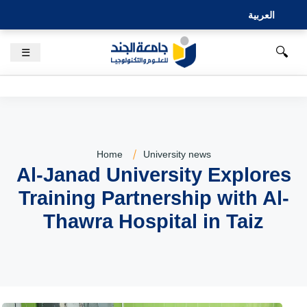
العربية
🔍
☰
Home
University news
Al-Janad University Explores
Training Partnership with Al-
Thawra Hospital in Taiz