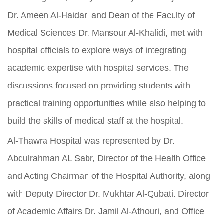
Dr. Ameen Al-Haidari and Dean of the Faculty of
Medical Sciences Dr. Mansour Al-Khalidi, met with
hospital officials to explore ways of integrating
academic expertise with hospital services. The
discussions focused on providing students with
practical training opportunities while also helping to
build the skills of medical staff at the hospital.
Al-Thawra Hospital was represented by Dr.
Abdulrahman AL Sabr, Director of the Health Office
and Acting Chairman of the Hospital Authority, along
with Deputy Director Dr. Mukhtar Al-Qubati, Director
of Academic Affairs Dr. Jamil Al-Athouri, and Office