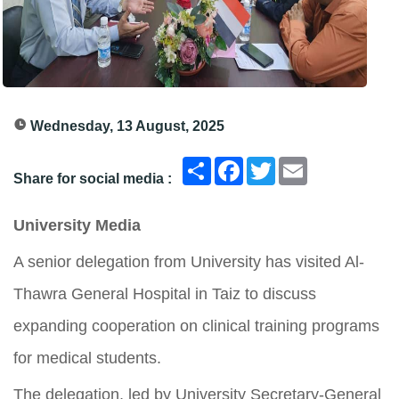
Wednesday, 13 August, 2025
انشر
Facebook
Twitter
Email
Share for social media :
University Media
A senior delegation from University has visited Al-
Thawra General Hospital in Taiz to discuss
expanding cooperation on clinical training programs
for medical students.
The delegation, led by University Secretary-General