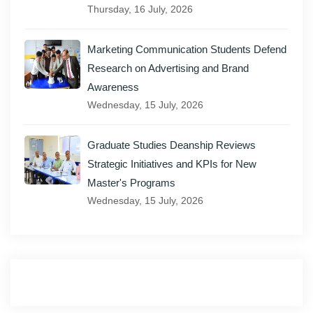
Thursday, 16 July, 2026
Marketing Communication Students Defend
Research on Advertising and Brand
Awareness
Wednesday, 15 July, 2026
Graduate Studies Deanship Reviews
Strategic Initiatives and KPIs for New
Master's Programs
Wednesday, 15 July, 2026