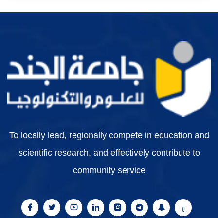
To locally lead, regionally compete in education and
scientific research, and effectively contribute to
community service