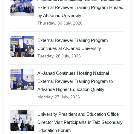
External Reviewer Training Program Hosted
by Al-Janad University
Thursday, 30 July, 2026
External Reviewer Training Program
Continues at Al-Janad University
Tuesday, 28 July, 2026
Al-Janad Continues Hosting National
External Reviewer Training Program to
Advance Higher Education Quality
Monday, 27 July, 2026
University President and Education Office
Director Visit Participants in Taiz Secondary
Education Forum