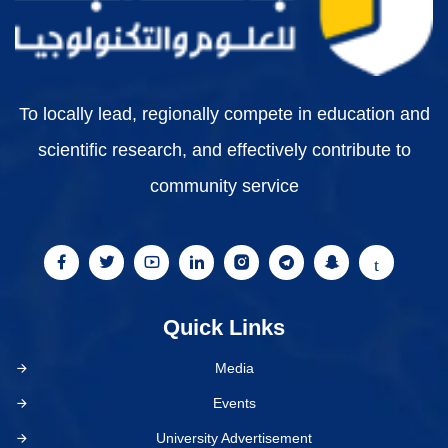
To locally lead, regionally compete in education and
scientific research, and effectively contribute to
community service
Quick Links
Media
Events
University Advertisement