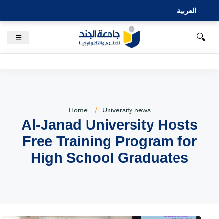
العربية
🔍
☰
Home
University news
Al-Janad University Hosts
Free Training Program for
High School Graduates