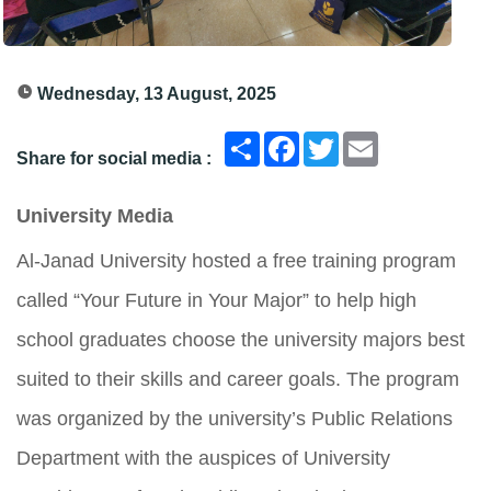
Wednesday, 13 August, 2025
انشر
Facebook
Twitter
Email
Share for social media :
University Media
Al-Janad University hosted a free training program
called “Your Future in Your Major” to help high
school graduates choose the university majors best
suited to their skills and career goals. The program
was organized by the university’s Public Relations
Department with the auspices of University