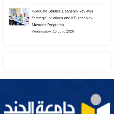
Graduate Studies Deanship Reviews
Strategic Initiatives and KPIs for New
Master's Programs
Wednesday, 15 July, 2026