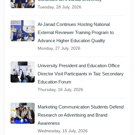
Tuesday, 28 July, 2026
Al-Janad Continues Hosting National
External Reviewer Training Program to
Advance Higher Education Quality
Monday, 27 July, 2026
University President and Education Office
Director Visit Participants in Taiz Secondary
Education Forum
Thursday, 16 July, 2026
Marketing Communication Students Defend
Research on Advertising and Brand
Awareness
Wednesday, 15 July, 2026