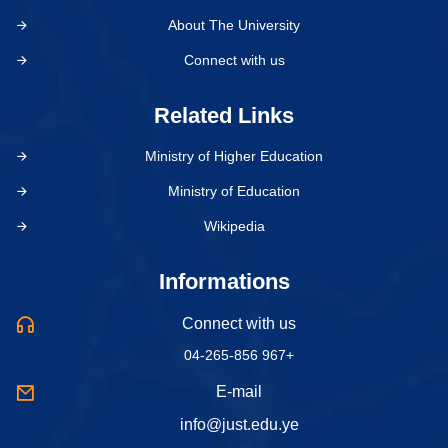
About The University
Connect with us
Related Links
Ministry of Higher Education
Ministry of Education
Wikipedia
Informations
Connect with us
04-265-856 967+
E-mail
info@just.edu.ye