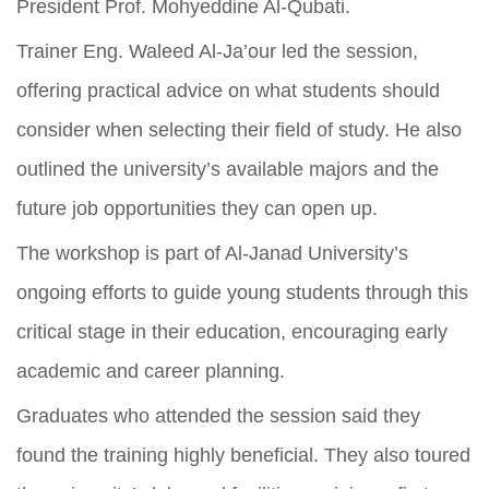
President Prof. Mohyeddine Al-Qubati.
Trainer Eng. Waleed Al-Ja’our led the session,
offering practical advice on what students should
consider when selecting their field of study. He also
outlined the university’s available majors and the
future job opportunities they can open up.
The workshop is part of Al-Janad University’s
ongoing efforts to guide young students through this
critical stage in their education, encouraging early
academic and career planning.
Graduates who attended the session said they
found the training highly beneficial. They also toured