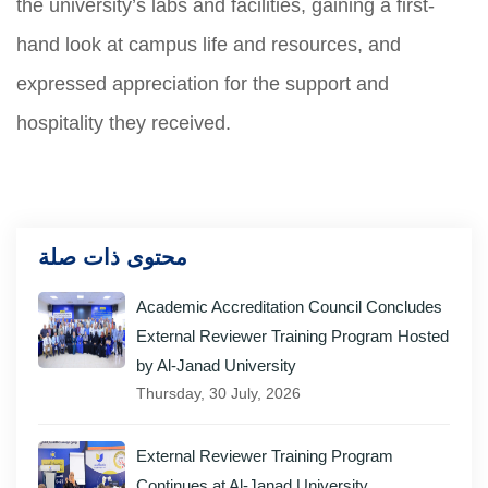
the university’s labs and facilities, gaining a first-
hand look at campus life and resources, and
expressed appreciation for the support and
hospitality they received.
محتوى ذات صلة
Academic Accreditation Council Concludes
External Reviewer Training Program Hosted
by Al-Janad University
Thursday, 30 July, 2026
External Reviewer Training Program
Continues at Al-Janad University