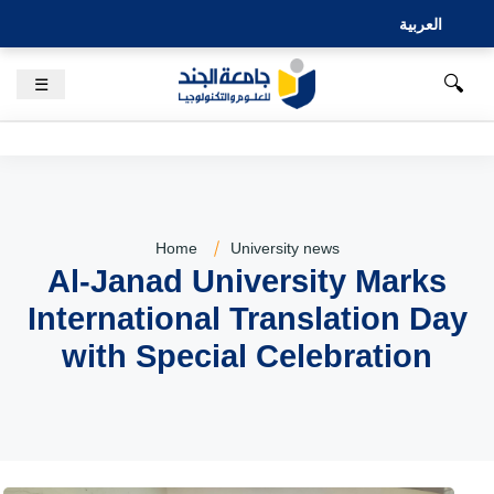
العربية
🔍
☰
Home
University news
Al-Janad University Marks
International Translation Day
with Special Celebration