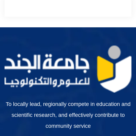
To locally lead, regionally compete in education and
scientific research, and effectively contribute to
community service