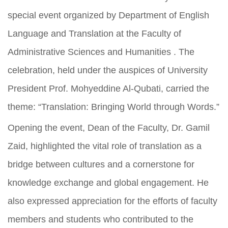
special event organized by Department of English
Language and Translation at the Faculty of
Administrative Sciences and Humanities . The
celebration, held under the auspices of University
President Prof. Mohyeddine Al-Qubati, carried the
theme: “Translation: Bringing World through Words.”
Opening the event, Dean of the Faculty, Dr. Gamil
Zaid, highlighted the vital role of translation as a
bridge between cultures and a cornerstone for
knowledge exchange and global engagement. He
also expressed appreciation for the efforts of faculty
members and students who contributed to the