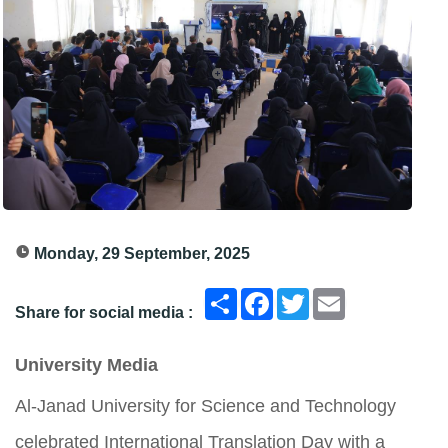
Monday, 29 September, 2025
انشر
Facebook
Twitter
Email
Share for social media :
University Media
Al-Janad University for Science and Technology
celebrated International Translation Day with a