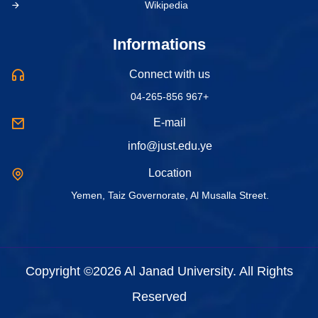
Wikipedia
Informations
Connect with us
04-265-856 967+
E-mail
info@just.edu.ye
Location
Yemen, Taiz Governorate, Al Musalla Street.
Copyright ©2026 Al Janad University. All Rights
Reserved