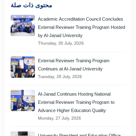
محتوى ذات صلة
Academic Accreditation Council Concludes
External Reviewer Training Program Hosted
by Al-Janad University
Thursday, 30 July, 2026
External Reviewer Training Program
Continues at Al-Janad University
Tuesday, 28 July, 2026
Al-Janad Continues Hosting National
External Reviewer Training Program to
Advance Higher Education Quality
Monday, 27 July, 2026
University President and Education Office