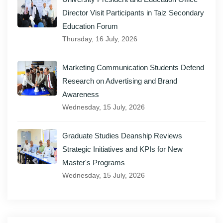
Director Visit Participants in Taiz Secondary
Education Forum
Thursday, 16 July, 2026
Marketing Communication Students Defend
Research on Advertising and Brand
Awareness
Wednesday, 15 July, 2026
Graduate Studies Deanship Reviews
Strategic Initiatives and KPIs for New
Master's Programs
Wednesday, 15 July, 2026