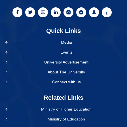
Quick Links
Media
Events
University Advertisement
About The University
Connect with us
Related Links
Ministry of Higher Education
Ministry of Education