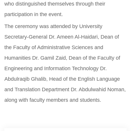
who distinguished themselves through their
participation in the event.
The ceremony was attended by University
Secretary-General Dr. Ameen Al-Haidari, Dean of
the Faculty of Administrative Sciences and
Humanities Dr. Gamil Zaid, Dean of the Faculty of
Engineering and Information Technology Dr.
Abdulraqib Ghalib, Head of the English Language
and Translation Department Dr. Abdulwahid Noman,
along with faculty members and students.