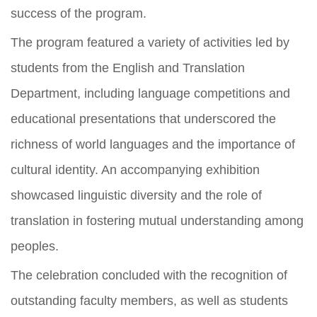
success of the program.
The program featured a variety of activities led by
students from the English and Translation
Department, including language competitions and
educational presentations that underscored the
richness of world languages and the importance of
cultural identity. An accompanying exhibition
showcased linguistic diversity and the role of
translation in fostering mutual understanding among
peoples.
The celebration concluded with the recognition of
outstanding faculty members, as well as students