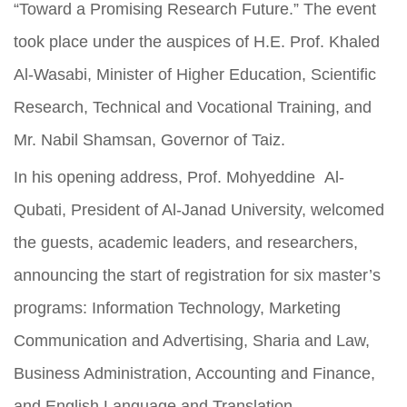
“Toward a Promising Research Future.” The event
took place under the auspices of H.E. Prof. Khaled
Al-Wasabi, Minister of Higher Education, Scientific
Research, Technical and Vocational Training, and
Mr. Nabil Shamsan, Governor of Taiz.
In his opening address, Prof. Mohyeddine Al-
Qubati, President of Al-Janad University, welcomed
the guests, academic leaders, and researchers,
announcing the start of registration for six master’s
programs: Information Technology, Marketing
Communication and Advertising, Sharia and Law,
Business Administration, Accounting and Finance,
and English Language and Translation.