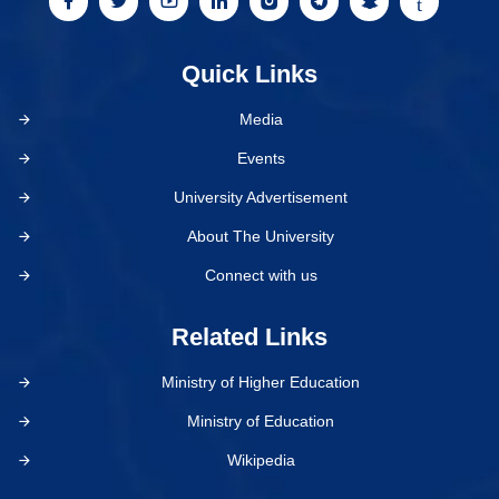
Quick Links
Media
Events
University Advertisement
About The University
Connect with us
Related Links
Ministry of Higher Education
Ministry of Education
Wikipedia