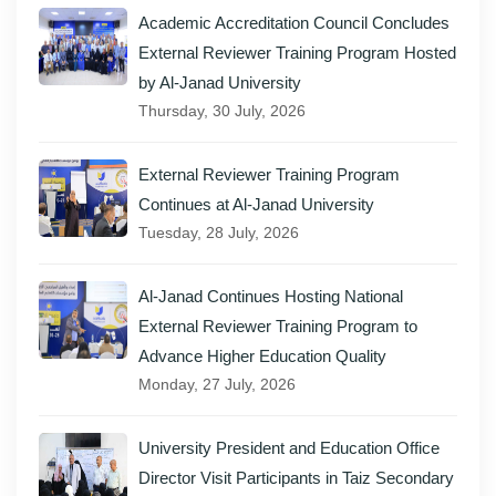
Academic Accreditation Council Concludes
External Reviewer Training Program Hosted
by Al-Janad University
Thursday, 30 July, 2026
External Reviewer Training Program
Continues at Al-Janad University
Tuesday, 28 July, 2026
Al-Janad Continues Hosting National
External Reviewer Training Program to
Advance Higher Education Quality
Monday, 27 July, 2026
University President and Education Office
Director Visit Participants in Taiz Secondary