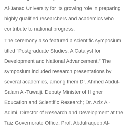
Al-Janad University for its growing role in preparing
highly qualified researchers and academics who
contribute to national progress.
The ceremony also featured a scientific symposium
titled “Postgraduate Studies: A Catalyst for
Development and National Advancement.” The
symposium included research presentations by
several academics, among them Dr. Ahmed Abdul-
Salam Al-Tuwaiji, Deputy Minister of Higher
Education and Scientific Research; Dr. Aziz Al-
Adimi, Director of Research and Development at the
Taiz Governorate Office; Prof. Abdulraqeeb Al-