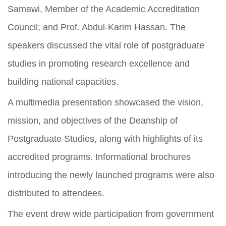
Samawi, Member of the Academic Accreditation
Council; and Prof. Abdul-Karim Hassan. The
speakers discussed the vital role of postgraduate
studies in promoting research excellence and
building national capacities.
A multimedia presentation showcased the vision,
mission, and objectives of the Deanship of
Postgraduate Studies, along with highlights of its
accredited programs. Informational brochures
introducing the newly launched programs were also
distributed to attendees.
The event drew wide participation from government