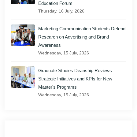
Education Forum
Thursday, 16 July, 2026
Marketing Communication Students Defend
Research on Advertising and Brand
Awareness
Wednesday, 15 July, 2026
Graduate Studies Deanship Reviews
Strategic Initiatives and KPIs for New
Master's Programs
Wednesday, 15 July, 2026