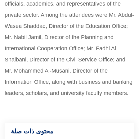
officials, academics, and representatives of the
private sector. Among the attendees were Mr. Abdul-
Wasea Shaddad, Director of the Education Office;
Mr. Nabil Jamil, Director of the Planning and
International Cooperation Office; Mr. Fadhl Al-
Shaibani, Director of the Civil Service Office; and
Mr. Mohammed Al-Musani, Director of the
Information Office, along with business and banking
leaders, scholars, and university faculty members.
محتوى ذات صلة