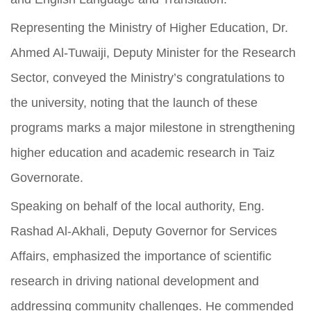
Representing the Ministry of Higher Education, Dr.
Ahmed Al-Tuwaiji, Deputy Minister for the Research
Sector, conveyed the Ministry’s congratulations to
the university, noting that the launch of these
programs marks a major milestone in strengthening
higher education and academic research in Taiz
Governorate.
Speaking on behalf of the local authority, Eng.
Rashad Al-Akhali, Deputy Governor for Services
Affairs, emphasized the importance of scientific
research in driving national development and
addressing community challenges. He commended