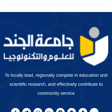
To locally lead, regionally compete in education and
scientific research, and effectively contribute to
community service