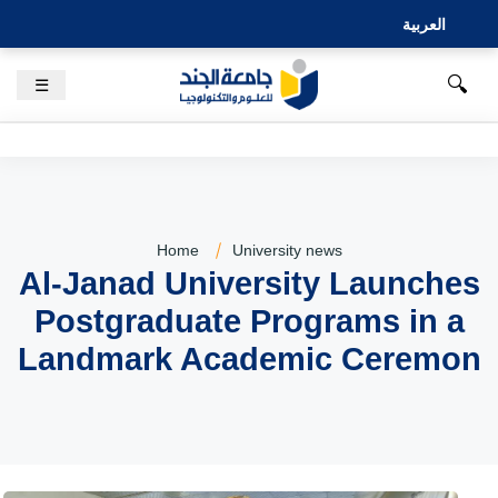
العربية
🔍
☰
Home
University news
Al-Janad University Launches
Postgraduate Programs in a
Landmark Academic Ceremon