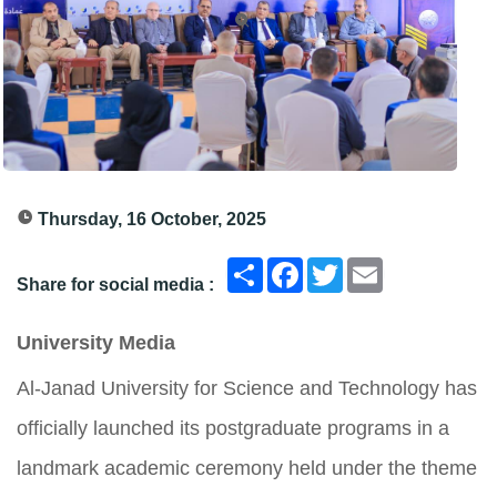
Thursday, 16 October, 2025
انشر
Facebook
Twitter
Email
Share for social media :
University Media
Al-Janad University for Science and Technology has
officially launched its postgraduate programs in a
landmark academic ceremony held under the theme