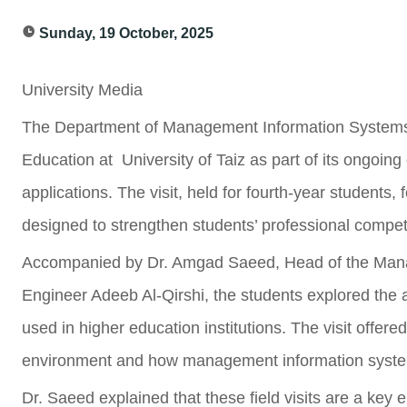
Sunday, 19 October, 2025
University Media
The Department of Management Information Systems or
Education at University of Taiz as part of its ongoing 
applications. The visit, held for fourth-year students,
designed to strengthen students’ professional compet
Accompanied by Dr. Amgad Saeed, Head of the Man
Engineer Adeeb Al-Qirshi, the students explored the
used in higher education institutions. The visit offer
environment and how management information systems
Dr. Saeed explained that these field visits are a key