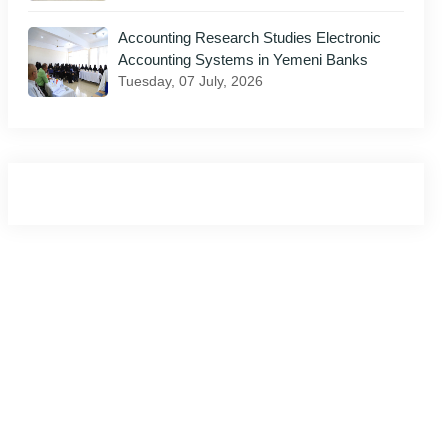
Accounting Research Studies Electronic
il
Accounting Systems in Yemeni Banks
Tuesday, 07 July, 2026