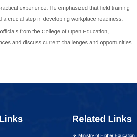
ractical experience. He emphasized that field training
d a crucial step in developing workplace readiness.
officials from the College of Open Education,
nces and discuss current challenges and opportunities
Links
Related Links
Ministry of Higher Education