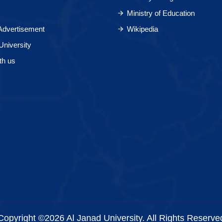
Ministry of Education
 Advertisement
Wikipedia
University
th us
Copyright ©2026 Al Janad University. All Rights Reserve