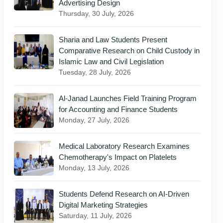
Advertising Design
Thursday, 30 July, 2026
Sharia and Law Students Present
Comparative Research on Child Custody in
Islamic Law and Civil Legislation
Tuesday, 28 July, 2026
Al-Janad Launches Field Training Program
for Accounting and Finance Students
Monday, 27 July, 2026
Medical Laboratory Research Examines
Chemotherapy's Impact on Platelets
Monday, 13 July, 2026
Students Defend Research on AI-Driven
Digital Marketing Strategies
Saturday, 11 July, 2026