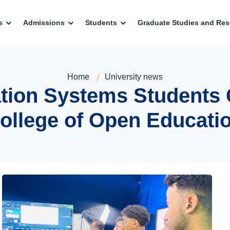
s
Admissions
Students
Graduate Studies and Res
Home
University news
ion Systems Students Co
ollege of Open Educati