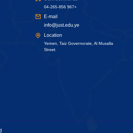
04-265-856 967+
E-mail
info@just.edu.ye
Location
Yemen, Taiz Governorate, Al Musalla
Street.
d