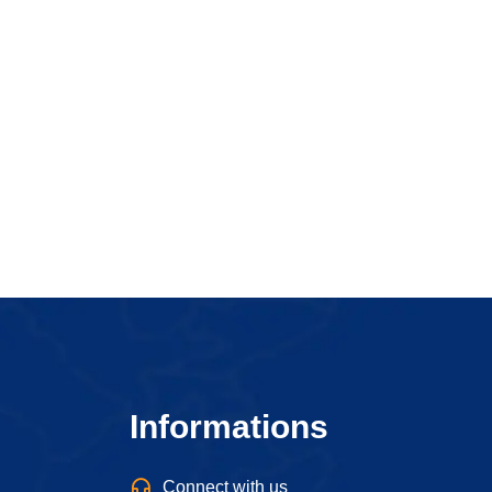
Informations
Connect with us