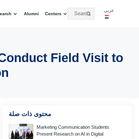
عربي
earch
Alumni
Centers
nduct Field Visit to
on
محتوى ذات صلة
Marketing Communication Students
Present Research on AI in Digital