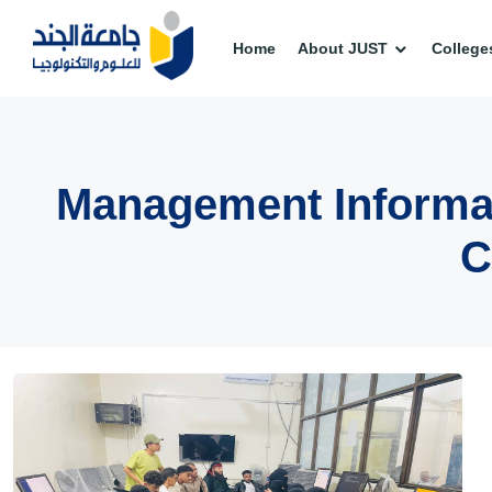
Home
About JUST
College
Management Informat
C