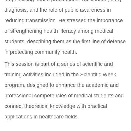
diagnosis, and the role of public awareness in
reducing transmission. He stressed the importance
of strengthening health literacy among medical
students, describing them as the first line of defense
in protecting community health.
This session is part of a series of scientific and
training activities included in the Scientific Week
program, designed to enhance the academic and
professional competencies of medical students and
connect theoretical knowledge with practical
applications in healthcare fields.