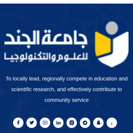
To locally lead, regionally compete in education and
scientific research, and effectively contribute to
community service