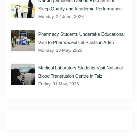
Nursing Students Defend Research on
Sleep Quality and Academic Performance
Monday, 22 June, 2026
Pharmacy Students Undertake Educational
Visit to Pharmaceutical Plants in Aden
Monday, 18 May, 2026
Medical Laboratory Students Visit National
Blood Transfusion Centre in Taiz
Friday, 01 May, 2026