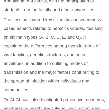
Abdulkarim Al-Ghazali, with the participation of
students from the faculty and other universities.
The session covered key scientific and awareness-
based aspects related to hepatitis viruses, focusing
on six main types (A, B, C, D, E, and G). It
explained the differences among them in terms of
viral families, genetic structures, and outer
envelopes, in addition to outlining modes of
transmission and the major factors contributing to
the spread of infection within individuals and
communities.
Dr. Al-Ghazali also highlighted preventive measures,
emphasizing health precautions, vaccination, early