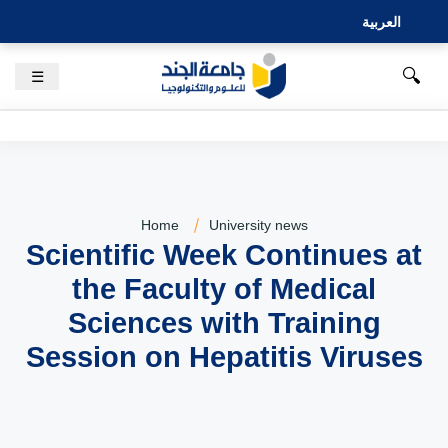
العربية
🔍
☰
Home
University news
Scientific Week Continues at
the Faculty of Medical
Sciences with Training
Session on Hepatitis Viruses