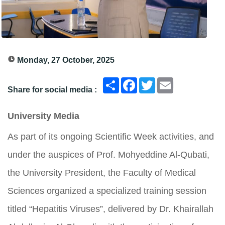
Monday, 27 October, 2025
انشر
Facebook
Twitter
Email
Share for social media :
University Media
As part of its ongoing Scientific Week activities, and
under the auspices of Prof. Mohyeddine Al-Qubati,
the University President, the Faculty of Medical
Sciences organized a specialized training session
titled “Hepatitis Viruses”, delivered by Dr. Khairallah