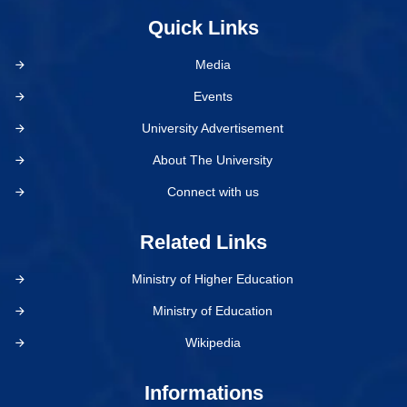
Quick Links
Media
Events
University Advertisement
About The University
Connect with us
Related Links
Ministry of Higher Education
Ministry of Education
Wikipedia
Informations