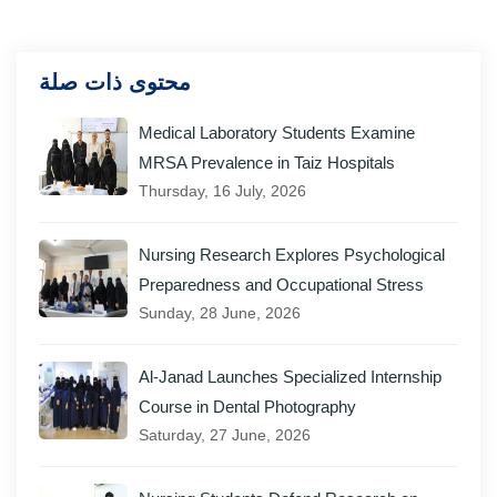
محتوى ذات صلة
Medical Laboratory Students Examine
MRSA Prevalence in Taiz Hospitals
Thursday, 16 July, 2026
Nursing Research Explores Psychological
Preparedness and Occupational Stress
Sunday, 28 June, 2026
Al-Janad Launches Specialized Internship
Course in Dental Photography
Saturday, 27 June, 2026