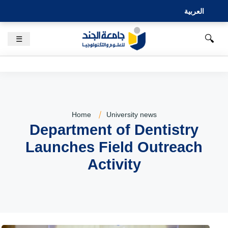
العربية
🔍
☰
Home
University news
Department of Dentistry
Launches Field Outreach
Activity