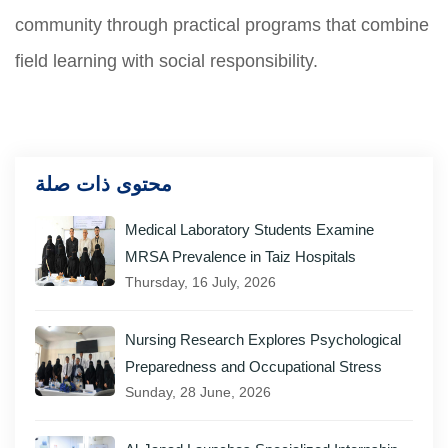
community through practical programs that combine
field learning with social responsibility.
محتوى ذات صلة
Medical Laboratory Students Examine
MRSA Prevalence in Taiz Hospitals
Thursday, 16 July, 2026
Nursing Research Explores Psychological
Preparedness and Occupational Stress
Sunday, 28 June, 2026