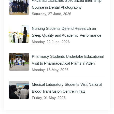
Al-Janad Launches Specialized Internship
Course in Dental Photography
Saturday, 27 June, 2026
Nursing Students Defend Research on
Sleep Quality and Academic Performance
Monday, 22 June, 2026
Pharmacy Students Undertake Educational
Visit to Pharmaceutical Plants in Aden
Monday, 18 May, 2026
Medical Laboratory Students Visit National
Blood Transfusion Centre in Taiz
Friday, 01 May, 2026