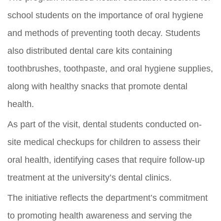
school students on the importance of oral hygiene
and methods of preventing tooth decay. Students
also distributed dental care kits containing
toothbrushes, toothpaste, and oral hygiene supplies,
along with healthy snacks that promote dental
health.
As part of the visit, dental students conducted on-
site medical checkups for children to assess their
oral health, identifying cases that require follow-up
treatment at the university’s dental clinics.
The initiative reflects the department’s commitment
to promoting health awareness and serving the