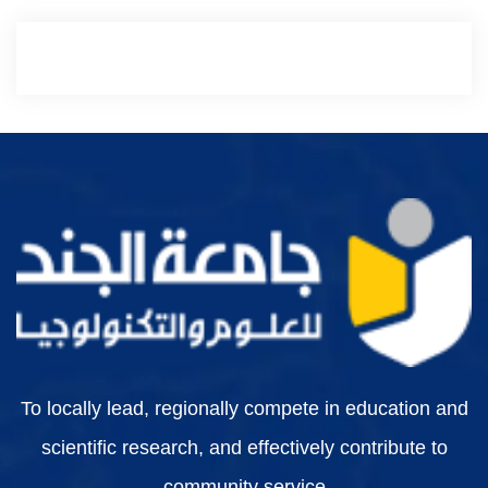
To locally lead, regionally compete in education and
scientific research, and effectively contribute to
community service