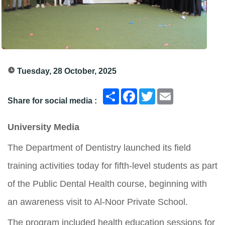
Tuesday, 28 October, 2025
انشر
Facebook
Twitter
Email
Share for social media :
University Media
The Department of Dentistry launched its field
training activities today for fifth-level students as part
of the Public Dental Health course, beginning with
an awareness visit to Al-Noor Private School.
The program included health education sessions for