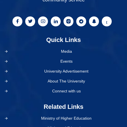
Quick Links
Media
Events
University Advertisement
About The University
Connect with us
Related Links
Ministry of Higher Education