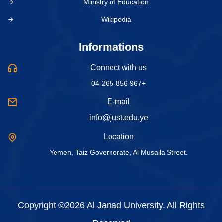
Ministry of Education
Wikipedia
Informations
Connect with us
04-265-856 967+
E-mail
info@just.edu.ye
Location
Yemen, Taiz Governorate, Al Musalla Street.
Copyright ©2026 Al Janad University. All Rights