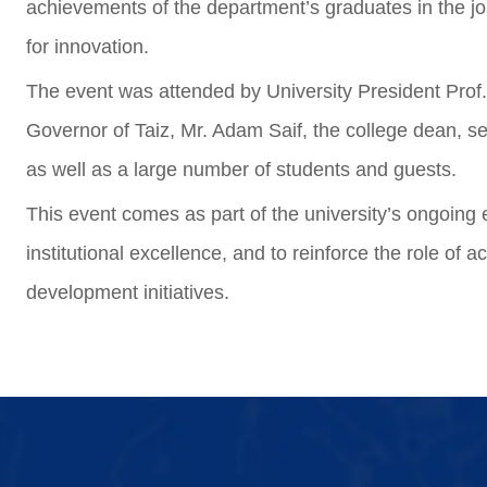
achievements of the department’s graduates in the job
for innovation.
The event was attended by University President Prof.
Governor of Taiz, Mr. Adam Saif, the college dean, s
as well as a large number of students and guests.
This event comes as part of the university’s ongoing e
institutional excellence, and to reinforce the role o
development initiatives.