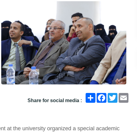
انشر
Facebook
Twitter
Ema
Share for social media :
t at the university organized a special academic