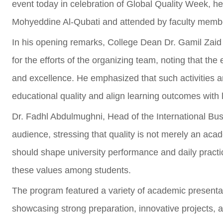
event today in celebration of Global Quality Week, he
Mohyeddine Al-Qubati and attended by faculty member
In his opening remarks, College Dean Dr. Gamil Zai
for the efforts of the organizing team, noting that the
and excellence. He emphasized that such activities ar
educational quality and align learning outcomes with
Dr. Fadhl Abdulmughni, Head of the International B
audience, stressing that quality is not merely an ac
should shape university performance and daily practi
these values among students.
The program featured a variety of academic presenta
showcasing strong preparation, innovative projects, an