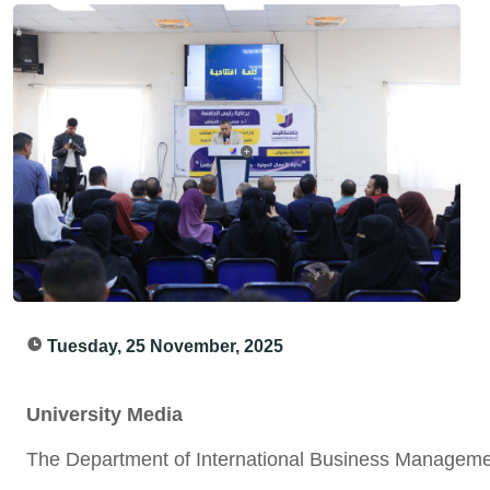
Tuesday, 25 November, 2025
University Media
The Department of International Business Managemen