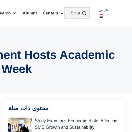
عربي
earch
Alumni
Centers
ment Hosts Academic
y Week
محتوى ذات صلة
Study Examines Economic Risks Affecting
SME Growth and Sustainability