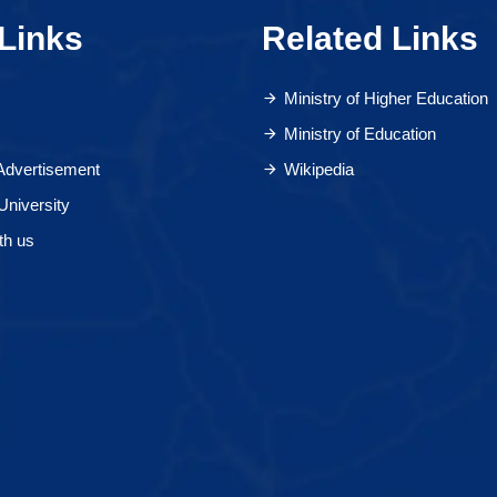
Links
Related Links
Ministry of Higher Education
Ministry of Education
 Advertisement
Wikipedia
University
th us