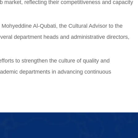
 market, reflecting their competitiveness and capacity
 Mohyeddine Al-Qubati, the Cultural Advisor to the
everal department heads and administrative directors,
fforts to strengthen the culture of quality and
f academic departments in advancing continuous