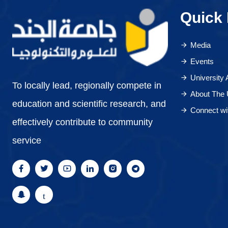
Quick 
Media
Events
University
To locally lead, regionally compete in
About The 
education and scientific research, and
Connect wi
effectively contribute to community
service