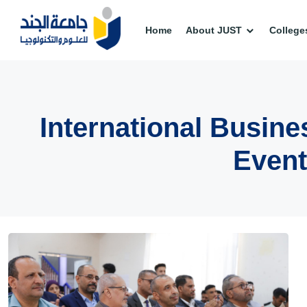
Home
About JUST
College
International Busi
Event