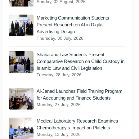
Sunday, 02 August, 2026
Marketing Communication Students
Present Research on AI in Digital
Advertising Design
Thursday, 30 July, 2026
Sharia and Law Students Present
Comparative Research on Child Custody in
Islamic Law and Civil Legislation
Tuesday, 28 July, 2026
Al-Janad Launches Field Training Program
for Accounting and Finance Students
Monday, 27 July, 2026
Medical Laboratory Research Examines
Chemotherapy's Impact on Platelets
Monday, 13 July, 2026