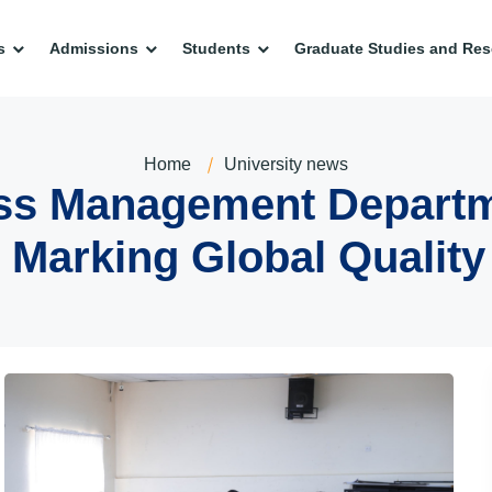
s
Admissions
Students
Graduate Studies and Res
Home
University news
ness Management Depart
 Marking Global Qualit