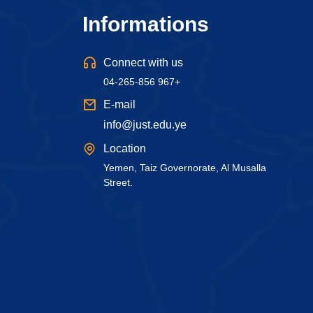
Informations
Connect with us
04-265-856 967+
E-mail
info@just.edu.ye
Location
Yemen, Taiz Governorate, Al Musalla
Street.