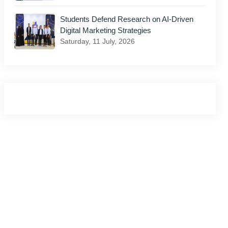
Students Defend Research on AI-Driven
Digital Marketing Strategies
Saturday, 11 July, 2026
il