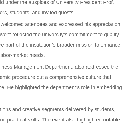
ld under the auspices of University President Prof.
s, students, and invited guests.
d welcomed attendees and expressed his appreciation
 event reflected the university’s commitment to quality
e part of the institution’s broader mission to enhance
 labor-market needs.
usiness Management Department, also addressed the
ademic procedure but a comprehensive culture that
ce. He highlighted the department’s role in embedding
tions and creative segments delivered by students,
d practical skills. The event also highlighted notable