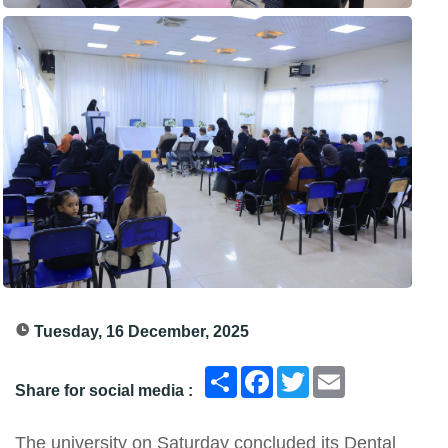
Tuesday, 16 December, 2025
انشر
Facebook
Twitter
Email
Share for social media :
The university on Saturday concluded its Dental