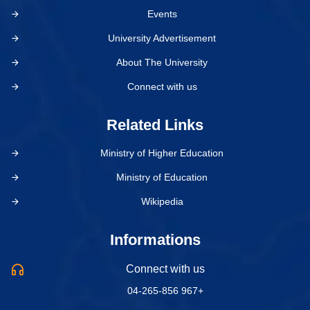
Events
University Advertisement
About The University
Connect with us
Related Links
Ministry of Higher Education
Ministry of Education
Wikipedia
Informations
Connect with us
04-265-856 967+