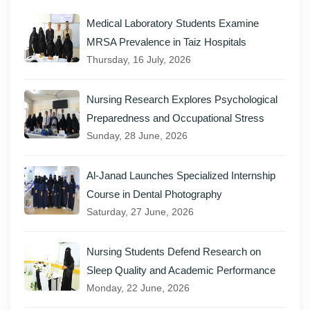
Medical Laboratory Students Examine
MRSA Prevalence in Taiz Hospitals
Thursday, 16 July, 2026
Nursing Research Explores Psychological
Preparedness and Occupational Stress
Sunday, 28 June, 2026
Al-Janad Launches Specialized Internship
Course in Dental Photography
Saturday, 27 June, 2026
Nursing Students Defend Research on
Sleep Quality and Academic Performance
Monday, 22 June, 2026