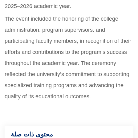
2025–2026 academic year.
The event included the honoring of the college
administration, program supervisors, and
participating faculty members, in recognition of their
efforts and contributions to the program’s success
throughout the academic year. The ceremony
reflected the university’s commitment to supporting
specialized training programs and advancing the
quality of its educational outcomes.
محتوى ذات صلة