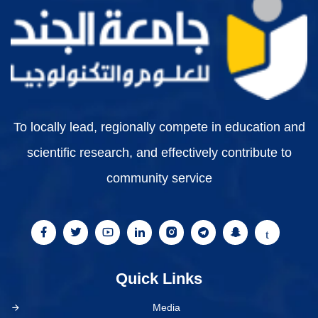
To locally lead, regionally compete in education and
scientific research, and effectively contribute to
community service
Quick Links
Media