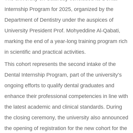
Internship Program for 2025, organized by the
Department of Dentistry under the auspices of
University President Prof. Mohyeddine Al-Qabati,
marking the end of a year-long training program rich
in scientific and practical activities.
This cohort represents the second intake of the
Dental Internship Program, part of the university’s
ongoing efforts to qualify dental graduates and
enhance their professional competencies in line with
the latest academic and clinical standards. During
the closing ceremony, the university also announced
the opening of registration for the new cohort for the