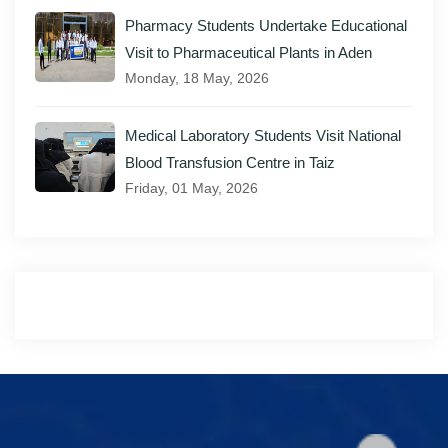
Pharmacy Students Undertake Educational
Visit to Pharmaceutical Plants in Aden
Monday, 18 May, 2026
Medical Laboratory Students Visit National
Blood Transfusion Centre in Taiz
Friday, 01 May, 2026