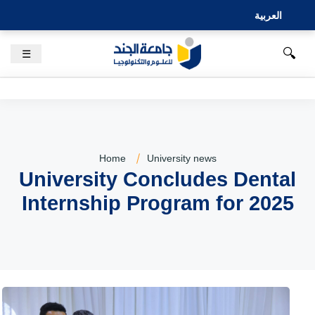
العربية
🔍
☰
Home
University news
University Concludes Dental
Internship Program for 2025