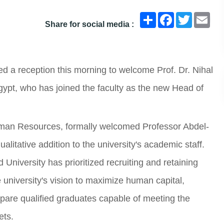
انشر
Facebook
Twitter
Ema
Share for social media :
d a reception this morning to welcome Prof. Dr. Nihal
pt, who has joined the faculty as the new Head of
Human Resources, formally welcomed Professor Abdel-
alitative addition to the university's academic staff.
University has prioritized recruiting and retaining
e university's vision to maximize human capital,
epare qualified graduates capable of meeting the
ets.