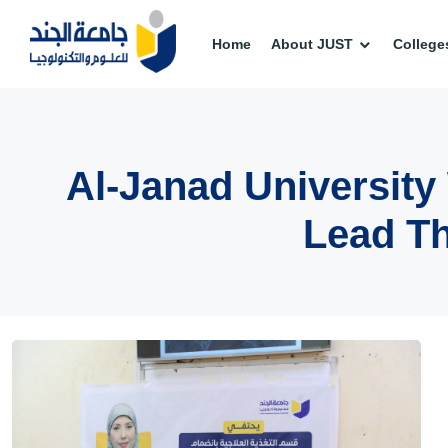
Home
About JUST
College
Al-Janad Universit
Lead Th