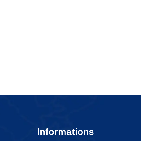
Informations