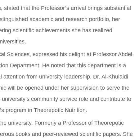
stated that the Professor’s arrival brings substantial
 distinguished academic and research portfolio, her
eering scientific achievements she has realized
iversities.
al Sciences, expressed his delight at Professor Abdel-
ion Department. He noted that this department is a
 attention from university leadership. Dr. Al-Khulaidi
nic will be opened under her supervision to serve the
e university’s community service role and contribute to
r’s program in Theorepotic Nutrition.
he university. Formerly a Professor of Theorepotic
merous books and peer-reviewed scientific papers. She