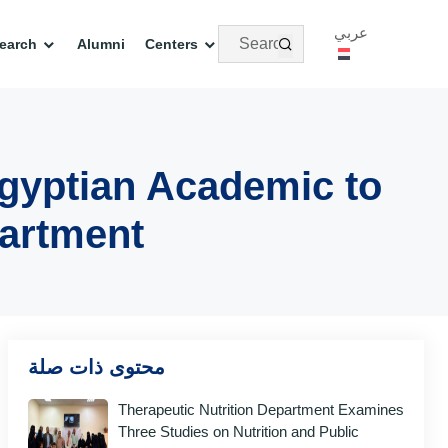
عربي
earch
Alumni
Centers
gyptian Academic to
partment
محتوى ذات صلة
Therapeutic Nutrition Department Examines
Three Studies on Nutrition and Public