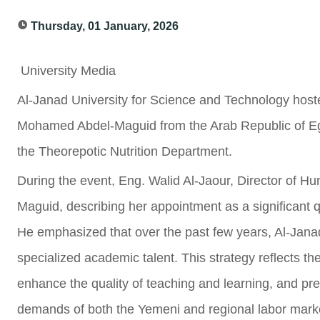
Thursday, 01 January, 2026
University Media
Al-Janad University for Science and Technology hoste
Mohamed Abdel-Maguid from the Arab Republic of Egy
the Theorepotic Nutrition Department.
During the event, Eng. Walid Al-Jaour, Director of 
Maguid, describing her appointment as a significant qu
He emphasized that over the past few years, Al-Janad 
specialized academic talent. This strategy reflects th
enhance the quality of teaching and learning, and pr
demands of both the Yemeni and regional labor mark