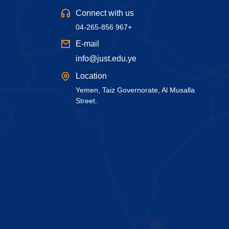
Connect with us
04-265-856 967+
E-mail
info@just.edu.ye
Location
Yemen, Taiz Governorate, Al Musalla
Street.