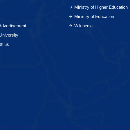
Ministry of Higher Education
Ministry of Education
 Advertisement
Wikipedia
University
th us