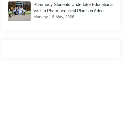
Pharmacy Students Undertake Educational
Visit to Pharmaceutical Plants in Aden
il
Monday, 18 May, 2026