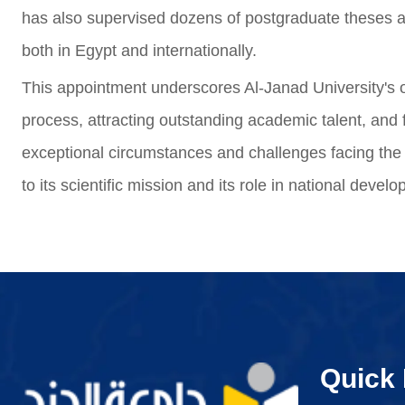
has also supervised dozens of postgraduate theses a
both in Egypt and internationally.
This appointment underscores Al-Janad University's
process, attracting outstanding academic talent, and f
exceptional circumstances and challenges facing the c
to its scientific mission and its role in national devel
Quick 