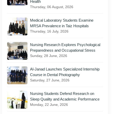
Health
Thursday, 06 August, 2026
Medical Laboratory Students Examine
MRSA Prevalence in Taiz Hospitals
Thursday, 16 July, 2026
Nursing Research Explores Psychological
Preparedness and Occupational Stress
Sunday, 28 June, 2026
Al-Janad Launches Specialized Internship
Course in Dental Photography
Saturday, 27 June, 2026
Nursing Students Defend Research on
Sleep Quality and Academic Performance
Monday, 22 June, 2026