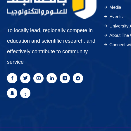
Media
Events
University
To locally lead, regionally compete in
About The 
education and scientific research, and
Connect wi
effectively contribute to community
service