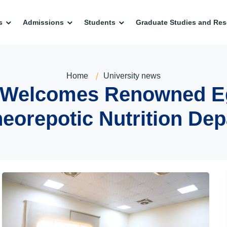
s
Admissions
Students
Graduate Studies and Res
Home
University news
y Welcomes Renowned E
eorepotic Nutrition De