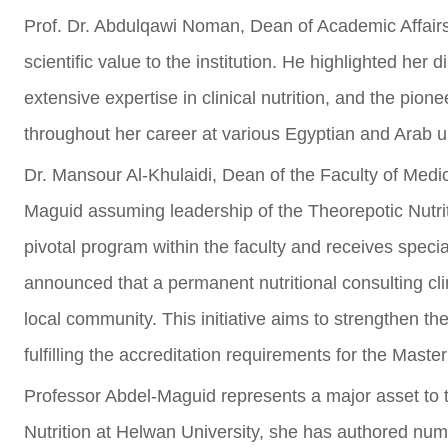
Prof. Dr. Abdulqawi Noman, Dean of Academic Affairs, 
scientific value to the institution. He highlighted her
extensive expertise in clinical nutrition, and the pion
throughout her career at various Egyptian and Arab un
Dr. Mansour Al-Khulaidi, Dean of the Faculty of Medic
Maguid assuming leadership of the Theorepotic Nutrit
pivotal program within the faculty and receives special
announced that a permanent nutritional consulting cli
local community. This initiative aims to strengthen th
fulfilling the accreditation requirements for the Maste
Professor Abdel-Maguid represents a major asset to t
Nutrition at Helwan University, she has authored nu