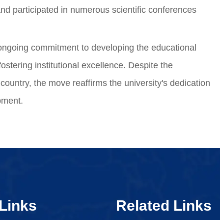
nd participated in numerous scientific conferences
 ongoing commitment to developing the educational
ostering institutional excellence. Despite the
ountry, the move reaffirms the university's dedication
opment.
Links
Related Links