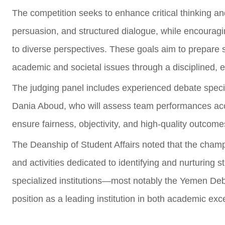
The competition seeks to enhance critical thinking and
persuasion, and structured dialogue, while encourag
to diverse perspectives. These goals aim to prepare s
academic and societal issues through a disciplined,
The judging panel includes experienced debate speci
Dania Aboud, who will assess team performances accor
ensure fairness, objectivity, and high-quality outcome
The Deanship of Student Affairs noted that the champ
and activities dedicated to identifying and nurturing s
specialized institutions—most notably the Yemen Deb
position as a leading institution in both academic ex