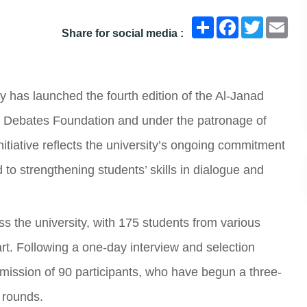
انشر
Facebook
Twitter
Ema
Share for social media :
y has launched the fourth edition of the Al-Janad
 Debates Foundation and under the patronage of
itiative reflects the university’s ongoing commitment
 to strengthening students’ skills in dialogue and
 the university, with 175 students from various
rt. Following a one-day interview and selection
ission of 90 participants, who have begun a three-
e rounds.