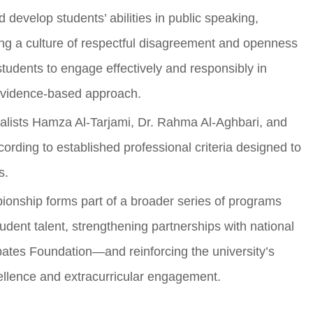
 develop students’ abilities in public speaking,
ing a culture of respectful disagreement and openness
tudents to engage effectively and responsibly in
 evidence-based approach.
alists Hamza Al-Tarjami, Dr. Rahma Al-Aghbari, and
ding to established professional criteria designed to
s.
ionship forms part of a broader series of programs
tudent talent, strengthening partnerships with national
ates Foundation—and reinforcing the university’s
cellence and extracurricular engagement.