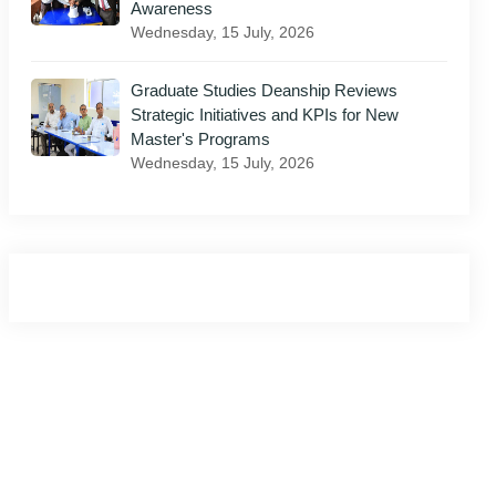
Awareness
Wednesday, 15 July, 2026
il
Graduate Studies Deanship Reviews
Strategic Initiatives and KPIs for New
Master's Programs
Wednesday, 15 July, 2026