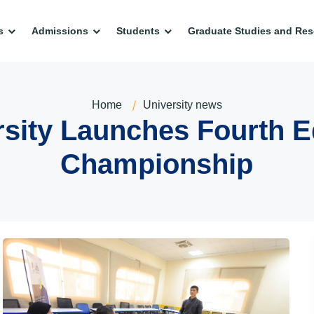
s
Admissions
Students
Graduate Studies and Res
Home
University news
sity Launches Fourth E
Championship