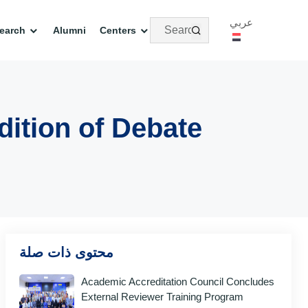
عربي
earch
Alumni
Centers
dition of Debate
محتوى ذات صلة
Academic Accreditation Council Concludes
External Reviewer Training Program