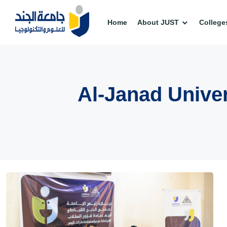
Home
About JUST
College
Al-Janad Univer