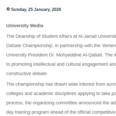
Sunday, 25 January, 2026
University Media
The Deanship of Student Affairs at Al-Janad Universit
Debate Championship, in partnership with the Yemen
University President Dr. Mohyeddine Al-Qabati. The in
to promoting intellectual and cultural engagement and
constructive debate.
The championship has drawn wide interest from across
colleges and academic disciplines applying to take pa
process, the organizing committee announced the adm
day training program ahead of the official competitiv