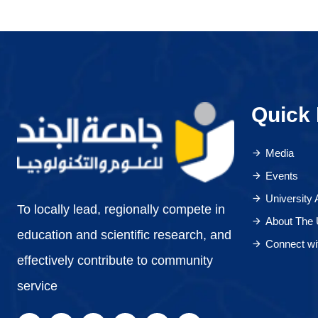
Quick 
Media
Events
University
To locally lead, regionally compete in
About The 
education and scientific research, and
Connect wi
effectively contribute to community
service