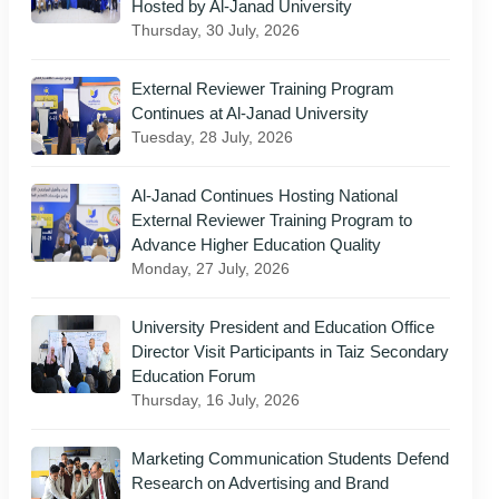
Hosted by Al-Janad University
Thursday, 30 July, 2026
External Reviewer Training Program
Continues at Al-Janad University
Tuesday, 28 July, 2026
Al-Janad Continues Hosting National
External Reviewer Training Program to
Advance Higher Education Quality
Monday, 27 July, 2026
University President and Education Office
Director Visit Participants in Taiz Secondary
Education Forum
Thursday, 16 July, 2026
Marketing Communication Students Defend
Research on Advertising and Brand