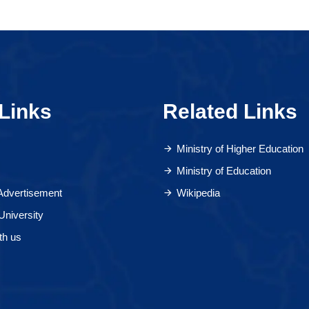
Links
Related Links
Ministry of Higher Education
Ministry of Education
 Advertisement
Wikipedia
University
th us