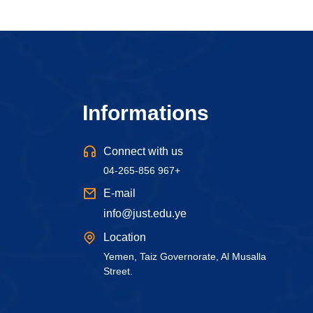
Informations
Connect with us
04-265-856 967+
E-mail
info@just.edu.ye
Location
Yemen, Taiz Governorate, Al Musalla
Street.