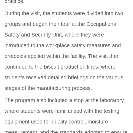
practice.
During the visit, the students were divided into two
groups and began their tour at the Occupational
Safety and Security Unit, where they were
introduced to the workplace safety measures and
protocols applied within the facility. The visit then
continued to the biscuit production lines, where
students received detailed briefings on the various
stages of the manufacturing process.
The program also included a stop at the laboratory,
where students were familiarized with the testing
equipment used for quality control, moisture
measurement, and the standards adopted to ensure