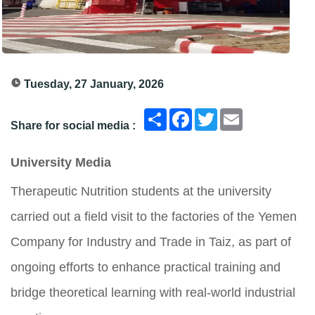
Tuesday, 27 January, 2026
انشر
Facebook
Twitter
Email
Share for social media :
University Media
Therapeutic Nutrition students at the university
carried out a field visit to the factories of the Yemen
Company for Industry and Trade in Taiz, as part of
ongoing efforts to enhance practical training and
bridge theoretical learning with real-world industrial