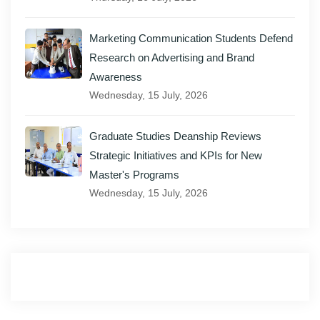
Marketing Communication Students Defend
Research on Advertising and Brand
Awareness
Wednesday, 15 July, 2026
Graduate Studies Deanship Reviews
Strategic Initiatives and KPIs for New
Master's Programs
Wednesday, 15 July, 2026