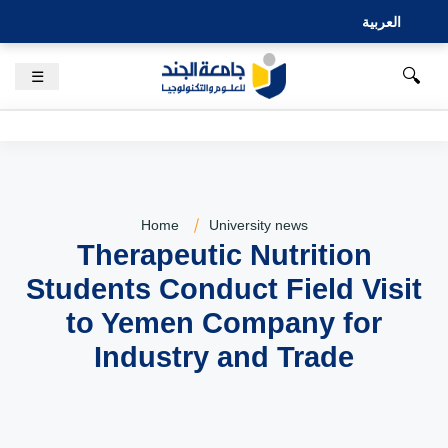
العربية
🔍
☰
Home
University news
Therapeutic Nutrition
Students Conduct Field Visit
to Yemen Company for
Industry and Trade