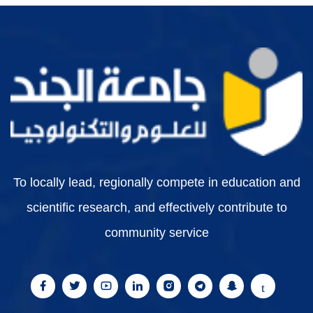
To locally lead, regionally compete in education and
scientific research, and effectively contribute to
community service