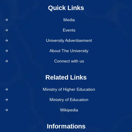
Quick Links
Media
Events
University Advertisement
About The University
Connect with us
Related Links
Ministry of Higher Education
Ministry of Education
Wikipedia
Informations