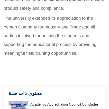
product safety and compliance.
The university extended its appreciation to the
Yemen Company for Industry and Trade and all
parties involved for hosting the students and
supporting the educational process by providing
meaningful field training opportunities.
محتوى ذات صلة
Academic Accreditation Council Concludes