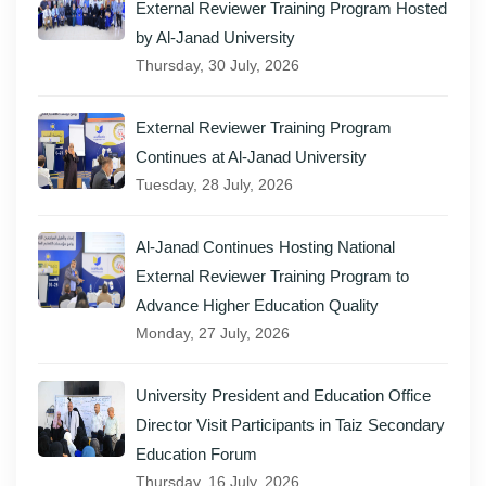
External Reviewer Training Program Hosted
by Al-Janad University
Thursday, 30 July, 2026
External Reviewer Training Program
Continues at Al-Janad University
Tuesday, 28 July, 2026
Al-Janad Continues Hosting National
External Reviewer Training Program to
Advance Higher Education Quality
Monday, 27 July, 2026
University President and Education Office
Director Visit Participants in Taiz Secondary
Education Forum
Thursday, 16 July, 2026