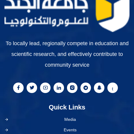
To locally lead, regionally compete in education and
scientific research, and effectively contribute to
community service
Quick Links
Media
Events