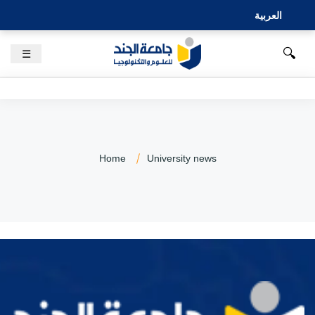
العربية
🔍
☰
Home
University news