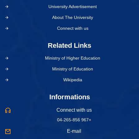
University Advertisement
About The University
Connect with us
Related Links
Ministry of Higher Education
Ministry of Education
Wikipedia
Informations
Connect with us
04-265-856 967+
E-mail