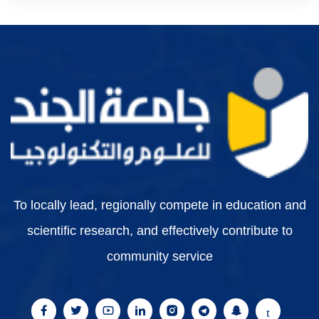
To locally lead, regionally compete in education and
scientific research, and effectively contribute to
community service