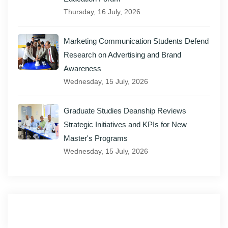
Thursday, 16 July, 2026
Marketing Communication Students Defend
Research on Advertising and Brand
Awareness
Wednesday, 15 July, 2026
Graduate Studies Deanship Reviews
Strategic Initiatives and KPIs for New
Master's Programs
Wednesday, 15 July, 2026