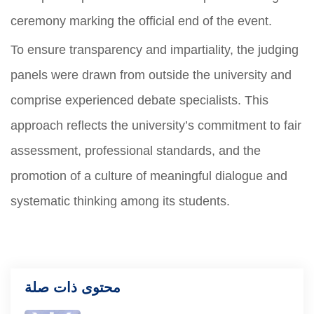
ceremony marking the official end of the event.
To ensure transparency and impartiality, the judging
panels were drawn from outside the university and
comprise experienced debate specialists. This
approach reflects the university’s commitment to fair
assessment, professional standards, and the
promotion of a culture of meaningful dialogue and
systematic thinking among its students.
محتوى ذات صلة