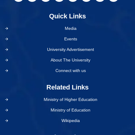
Quick Links
Media
Events
University Advertisement
About The University
Connect with us
Related Links
Ministry of Higher Education
Ministry of Education
Wikipedia