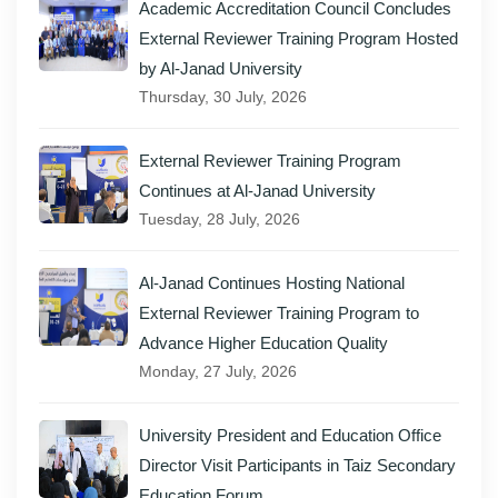
Academic Accreditation Council Concludes
External Reviewer Training Program Hosted
by Al-Janad University
Thursday, 30 July, 2026
External Reviewer Training Program
Continues at Al-Janad University
Tuesday, 28 July, 2026
Al-Janad Continues Hosting National
External Reviewer Training Program to
Advance Higher Education Quality
Monday, 27 July, 2026
University President and Education Office
Director Visit Participants in Taiz Secondary
Education Forum