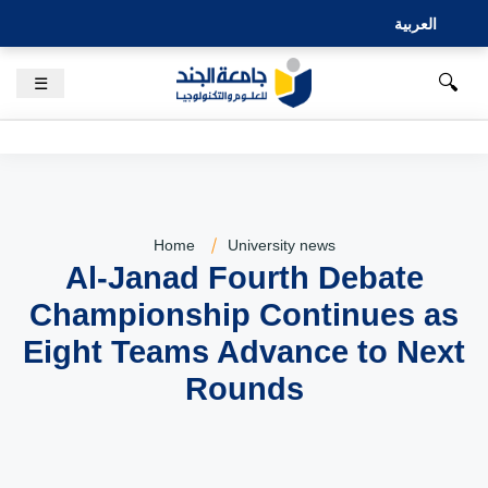
العربية
🔍
☰
Home
University news
Al-Janad Fourth Debate
Championship Continues as
Eight Teams Advance to Next
Rounds