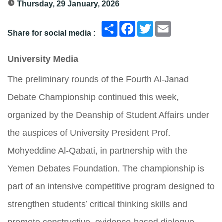
Thursday, 29 January, 2026
انشر
Facebook
Twitter
Email
Share for social media :
University Media
The preliminary rounds of the Fourth Al-Janad
Debate Championship continued this week,
organized by the Deanship of Student Affairs under
the auspices of University President Prof.
Mohyeddine Al-Qabati, in partnership with the
Yemen Debates Foundation. The championship is
part of an intensive competitive program designed to
strengthen students’ critical thinking skills and