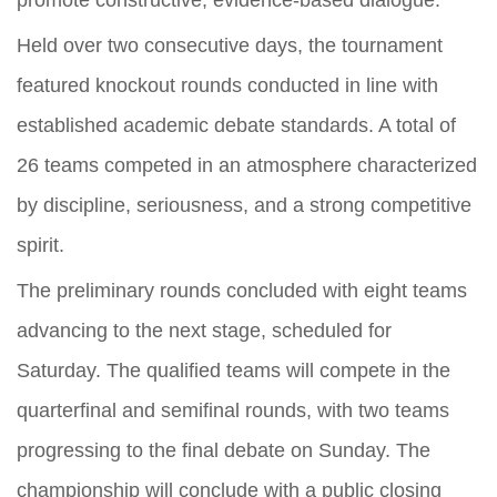
promote constructive, evidence-based dialogue.
Held over two consecutive days, the tournament
featured knockout rounds conducted in line with
established academic debate standards. A total of
26 teams competed in an atmosphere characterized
by discipline, seriousness, and a strong competitive
spirit.
The preliminary rounds concluded with eight teams
advancing to the next stage, scheduled for
Saturday. The qualified teams will compete in the
quarterfinal and semifinal rounds, with two teams
progressing to the final debate on Sunday. The
championship will conclude with a public closing