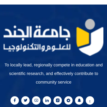
To locally lead, regionally compete in education and
scientific research, and effectively contribute to
community service