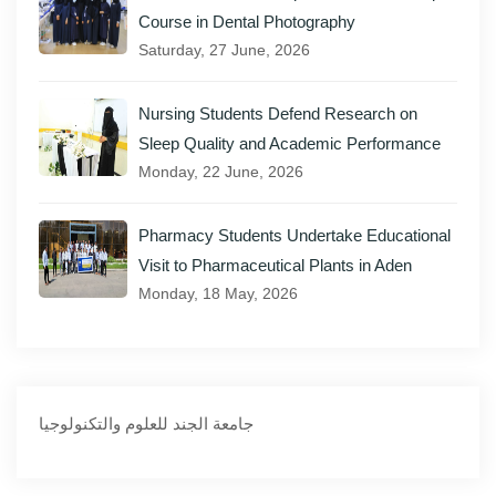
Course in Dental Photography
Saturday, 27 June, 2026
Nursing Students Defend Research on
Sleep Quality and Academic Performance
Monday, 22 June, 2026
Pharmacy Students Undertake Educational
Visit to Pharmaceutical Plants in Aden
Monday, 18 May, 2026
‏جامعة الجند للعلوم والتكنولوجيا‏