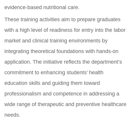
evidence-based nutritional care.
These training activities aim to prepare graduates
with a high level of readiness for entry into the labor
market and clinical training environments by
integrating theoretical foundations with hands-on
application. The initiative reflects the department’s
commitment to enhancing students’ health
education skills and guiding them toward
professionalism and competence in addressing a
wide range of therapeutic and preventive healthcare
needs.