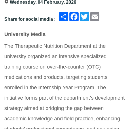
Wednesday, 04 February, 2026
انشر
Facebook
Twitter
Email
Share for social media :
University Media
The Therapeutic Nutrition Department at the
university organized an intensive specialized
training course on over-the-counter (OTC)
medications and products, targeting students
enrolled in the Internship Year Program. The
initiative forms part of the department’s development
strategy aimed at bridging the gap between
academic knowledge and field practice, enhancing