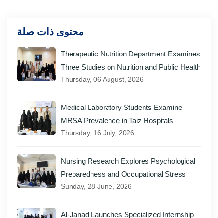
محتوى ذات صلة
Therapeutic Nutrition Department Examines
Three Studies on Nutrition and Public Health
Thursday, 06 August, 2026
Medical Laboratory Students Examine
MRSA Prevalence in Taiz Hospitals
Thursday, 16 July, 2026
Nursing Research Explores Psychological
Preparedness and Occupational Stress
Sunday, 28 June, 2026
Al-Janad Launches Specialized Internship