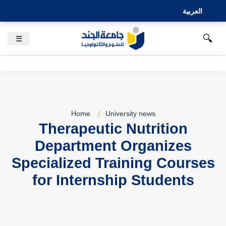
العربية
🔍
☰
Home
University news
Therapeutic Nutrition
Department Organizes
Specialized Training Courses
for Internship Students