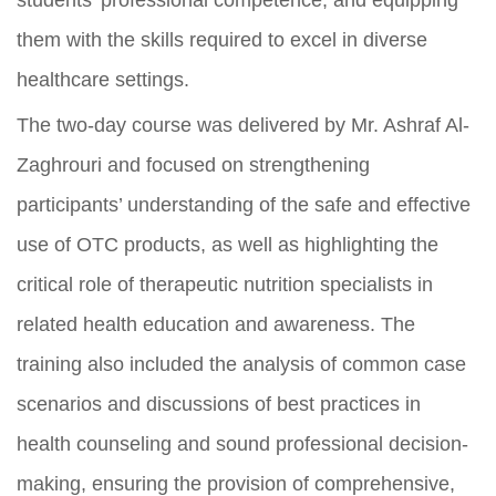
students’ professional competence, and equipping
them with the skills required to excel in diverse
healthcare settings.
The two-day course was delivered by Mr. Ashraf Al-
Zaghrouri and focused on strengthening
participants’ understanding of the safe and effective
use of OTC products, as well as highlighting the
critical role of therapeutic nutrition specialists in
related health education and awareness. The
training also included the analysis of common case
scenarios and discussions of best practices in
health counseling and sound professional decision-
making, ensuring the provision of comprehensive,