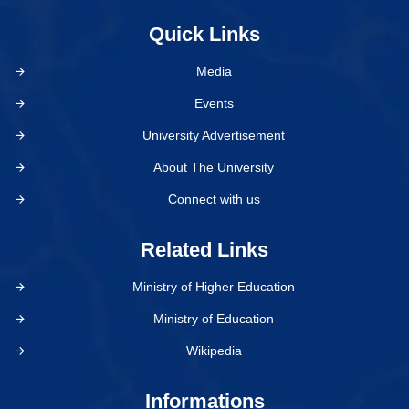
Quick Links
Media
Events
University Advertisement
About The University
Connect with us
Related Links
Ministry of Higher Education
Ministry of Education
Wikipedia
Informations