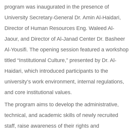
program was inaugurated in the presence of
University Secretary-General Dr. Amin Al-Haidari,
Director of Human Resources Eng. Waleed Al-
Jaour, and Director of Al-Janad Center Dr. Basheer
Al-Yousifi. The opening session featured a workshop
titled “Institutional Culture,” presented by Dr. Al-
Haidari, which introduced participants to the
university’s work environment, internal regulations,
and core institutional values.
The program aims to develop the administrative,
technical, and academic skills of newly recruited
staff, raise awareness of their rights and