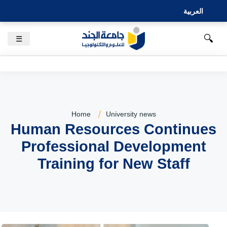
العربية
🔍
☰
Home
University news
Human Resources Continues
Professional Development
Training for New Staff