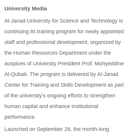
University Media
Al-Janad University for Science and Technology is
continuing its training program for newly appointed
staff and professional development, organized by
the Human Resources Department under the
auspices of University President Prof. Mohyeddine
Al-Qubati. The program is delivered by Al-Janad
Center for Training and Skills Development as part
of the university’s ongoing efforts to strengthen
human capital and enhance institutional
performance.
Launched on September 28, the month-long