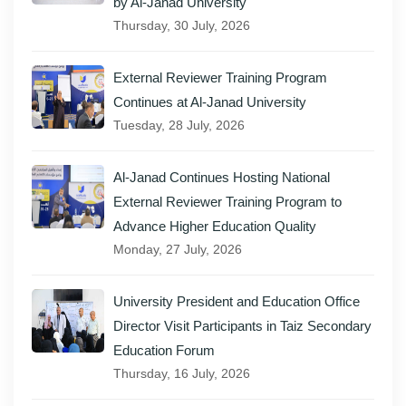
by Al-Janad University
Thursday, 30 July, 2026
External Reviewer Training Program
Continues at Al-Janad University
Tuesday, 28 July, 2026
Al-Janad Continues Hosting National
External Reviewer Training Program to
Advance Higher Education Quality
Monday, 27 July, 2026
University President and Education Office
Director Visit Participants in Taiz Secondary
Education Forum
Thursday, 16 July, 2026