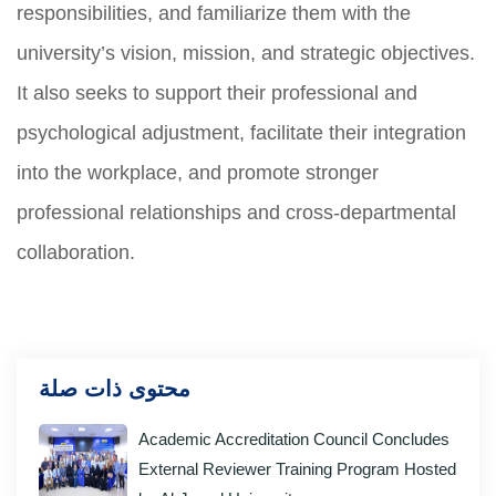
responsibilities, and familiarize them with the
university’s vision, mission, and strategic objectives.
It also seeks to support their professional and
psychological adjustment, facilitate their integration
into the workplace, and promote stronger
professional relationships and cross-departmental
collaboration.
محتوى ذات صلة
Academic Accreditation Council Concludes
External Reviewer Training Program Hosted