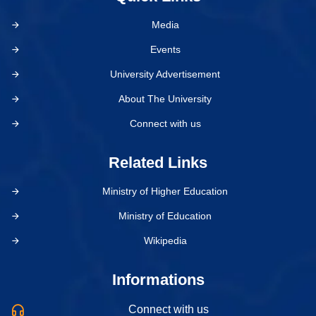
Media
Events
University Advertisement
About The University
Connect with us
Related Links
Ministry of Higher Education
Ministry of Education
Wikipedia
Informations
Connect with us