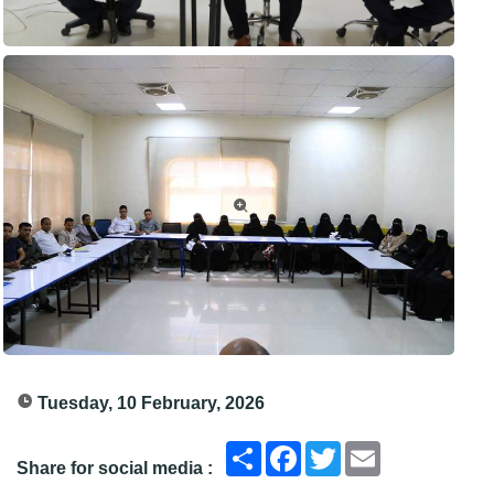
Tuesday, 10 February, 2026
انشر
Facebook
Twitter
Email
Share for social media :