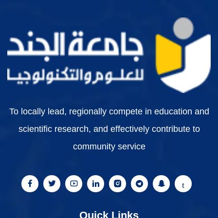
To locally lead, regionally compete in education and
scientific research, and effectively contribute to
community service
Quick Links