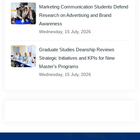
Marketing Communication Students Defend
Research on Advertising and Brand
Awareness
Wednesday, 15 July, 2026
Graduate Studies Deanship Reviews
Strategic Initiatives and KPIs for New
Master's Programs
Wednesday, 15 July, 2026