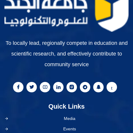
To locally lead, regionally compete in education and
scientific research, and effectively contribute to
community service
Quick Links
Media
Events