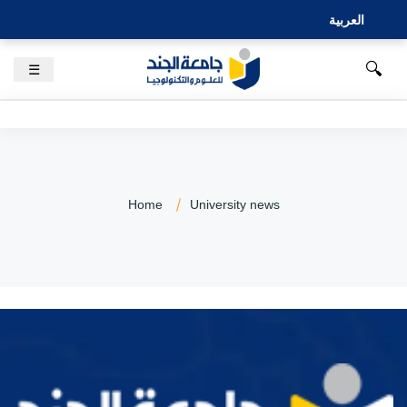
العربية
🔍
☰
Home
University news