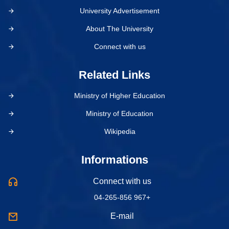
University Advertisement
About The University
Connect with us
Related Links
Ministry of Higher Education
Ministry of Education
Wikipedia
Informations
Connect with us
04-265-856 967+
E-mail