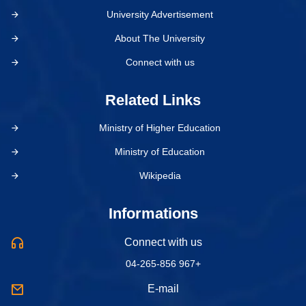
University Advertisement
About The University
Connect with us
Related Links
Ministry of Higher Education
Ministry of Education
Wikipedia
Informations
Connect with us
04-265-856 967+
E-mail