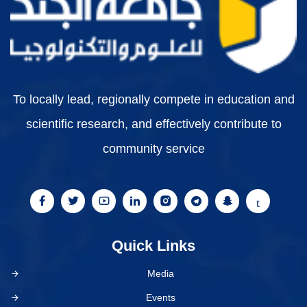
To locally lead, regionally compete in education and
scientific research, and effectively contribute to
community service
Quick Links
Media
Events