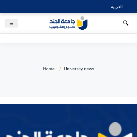
العربية
🔍
☰
Home
University news