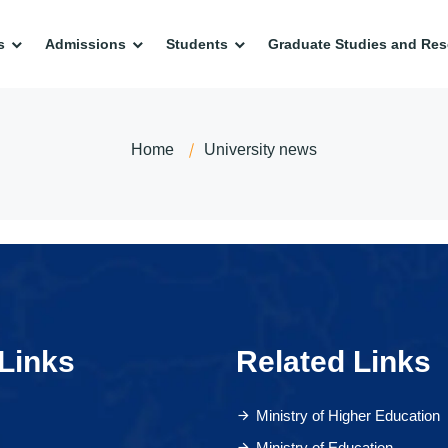
s
Admissions
Students
Graduate Studies and Res
Home
University news
Links
Related Links
Ministry of Higher Education
Ministry of Education