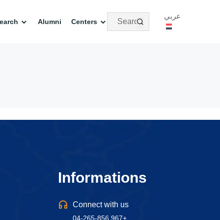
عربي
earch
Alumni
Centers
Informations
Connect with us
04-265-856 967+