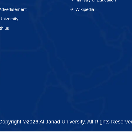
 Advertisement
Wikipedia
University
th us
Copyright ©2026 Al Janad University. All Rights Reserve