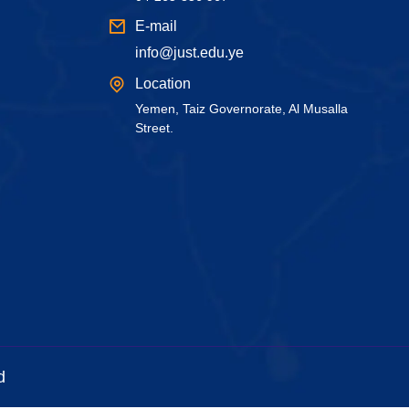
E-mail
info@just.edu.ye
Location
Yemen, Taiz Governorate, Al Musalla
Street.
d