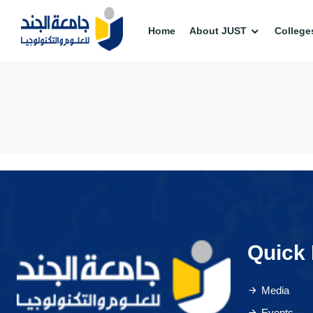
Home
About JUST
College
Quick 
Media
Events