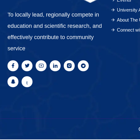
University
To locally lead, regionally compete in
About The 
education and scientific research, and
Connect wi
effectively contribute to community
service