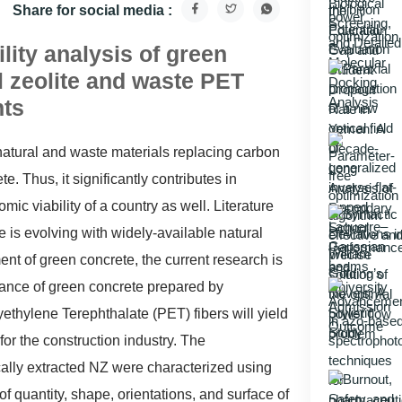
Share for social media :
ity analysis of green
l zeolite and waste PET
nts
natural and waste materials replacing carbon
 Thus, it significantly contributes in
 viability of a country as well. Literature
 is evolving with widely-available natural
nt of green concrete, the current research is
mance of green concrete prepared by
ethylene Terephthalate (PET) fibers will yield
for the construction industry. The
cally extracted NZ were characterized using
f quantity, shape, orientations, and surface of