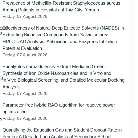
Prevalence of Methicillin-Resistant Staphylococcus aureus
Among Patients in Hospitals of Taiz City, Yemen
Friday, 07 August,2026
Effectiveness of Natural Deep Eutectic Solvents (NADES) in
Extracting Bioactive Compounds from Salvia sclarea:
HPLC-DAD Analysis, Antioxidant and Enzymes Inhibition
Potential Evaluation
Friday, 07 August,2026
Eucalyptus camaldulensis Extract Mediated Green
Synthesis of Iron Oxide Nanoparticles and In Vitro and
In Vivo Biological Screening, and Detailed Molecular Docking
Analysis
Friday, 07 August,2026
Parameter-free hybrid RAO algorithm for reactive power
optimization
Friday, 07 August,2026
Quantifying the Education Gap and Student Dropout Rate in
Yemen: A Decade-Long Analysis of Secondary School