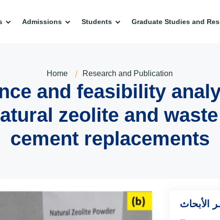
s
Admissions
Students
Graduate Studies and Res
Home
Research and Publication
ce and feasibility analy
atural zeolite and waste
cement replacements
أخــر الأ