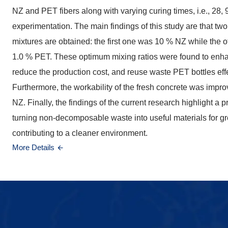
NZ and PET fibers along with varying curing times, i.e., 28,
experimentation. The main findings of this study are that tw
mixtures are obtained: the first one was 10 % NZ while the
1.0 % PET. These optimum mixing ratios were found to enha
reduce the production cost, and reuse waste PET bottles effec
Furthermore, the workability of the fresh concrete was impro
NZ. Finally, the findings of the current research highlight a 
turning non-decomposable waste into useful materials for g
contributing to a cleaner environment.
More Details