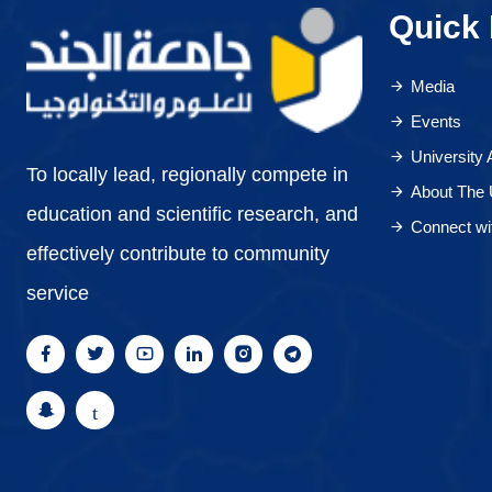
Quick 
Media
Events
University
To locally lead, regionally compete in
About The 
education and scientific research, and
Connect wi
effectively contribute to community
service