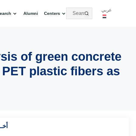
عربي
earch
Alumni
Centers
sis of green concrete
 PET plastic fibers as
بحاث