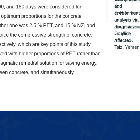
 90, and 180 days were considered for
o optimum proportions for the concrete
 other one was 2.5 % PET, and 15 % NZ, and
nce the compressive strength of concrete,
tively, which are key points of this study.
ved with higher proportions of PET rather than
pragmatic remedial solution for saving energy,
reen concrete, and simultaneously