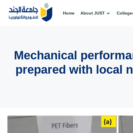
Home
About JUST
College
Mechanical performan
prepared with local n