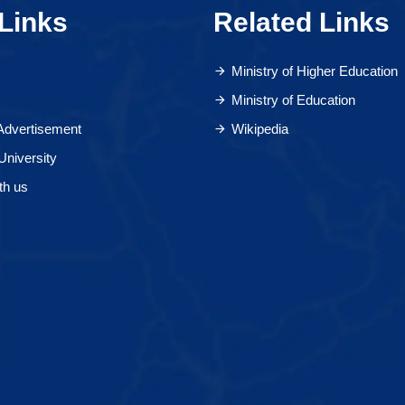
Links
Related Links
Ministry of Higher Education
Ministry of Education
 Advertisement
Wikipedia
University
th us