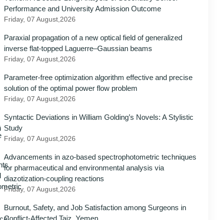
Performance and University Admission Outcome
Friday, 07 August,2026
Paraxial propagation of a new optical field of generalized
inverse flat-topped Laguerre–Gaussian beams
Friday, 07 August,2026
Parameter-free optimization algorithm effective and precise
solution of the optimal power flow problem
Friday, 07 August,2026
Syntactic Deviations in William Golding’s Novels: A Stylistic
Study
Friday, 07 August,2026
Advancements in azo-based spectrophotometric techniques
for pharmaceutical and environmental analysis via
diazotization-coupling reactions
Friday, 07 August,2026
Burnout, Safety, and Job Satisfaction among Surgeons in
Conflict-Affected Taiz, Yemen