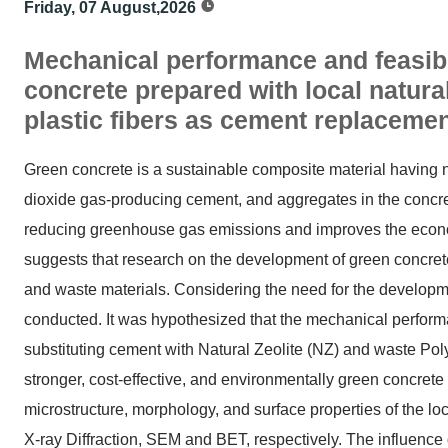
Friday, 07 August,2026
Mechanical performance and feasibil
concrete prepared with local natura
plastic fibers as cement replaceme
Green concrete is a sustainable composite material having 
dioxide gas-producing cement, and aggregates in the concrete.
reducing greenhouse gas emissions and improves the economic
suggests that research on the development of green concrete
and waste materials. Considering the need for the developme
conducted. It was hypothesized that the mechanical perfor
substituting cement with Natural Zeolite (NZ) and waste Poly
stronger, cost-effective, and environmentally green concrete 
microstructure, morphology, and surface properties of the lo
X-ray Diffraction, SEM and BET, respectively. The influence o