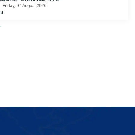
Friday, 07 August,2026