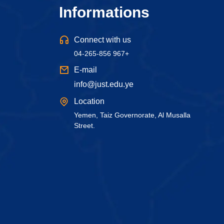
Informations
Connect with us
04-265-856 967+
E-mail
info@just.edu.ye
Location
Yemen, Taiz Governorate, Al Musalla
Street.