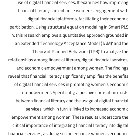
use of digital financial services. It examines how improving
financial literacy can enhance women’s engagement with
digital financial platforms, facilitating their economic
participation. Using structural equation modeling in Smart PLS
4, this research employs a quantitative approach grounded in
an extended ‘Technology Acceptance Model (TAM)’ and the
‘Theory of Planned Behaviour (TPB)’ to analyze the
relationships among financial literacy, digital financial services,
and economic empowerment among women. The findings
reveal that financial literacy significantly amplifies the benefits
of digital financial services in promoting women’s economic
empowerment. Specifically, a positive correlation exists
between financial literacy and the usage of digital financial
services, which in turn is linked to increased economic
empowerment among women. These results underscore the
critical importance of integrating financial literacy into digital
financial services, as doing so can enhance women’s economic