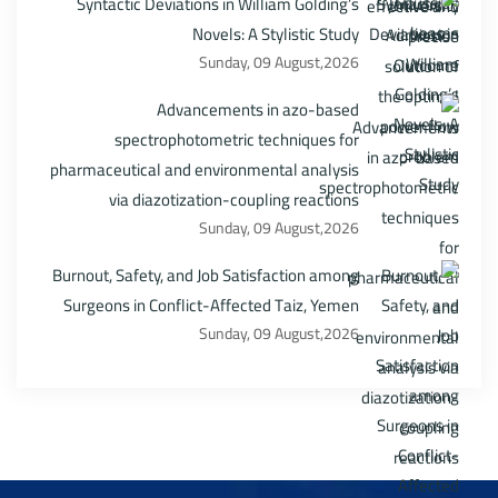
Syntactic Deviations in William Golding’s
Novels: A Stylistic Study
Sunday, 09 August,2026
Advancements in azo-based
spectrophotometric techniques for
pharmaceutical and environmental analysis
via diazotization-coupling reactions
Sunday, 09 August,2026
Burnout, Safety, and Job Satisfaction among
Surgeons in Conflict-Affected Taiz, Yemen
Sunday, 09 August,2026