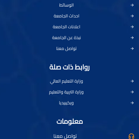
الوسائط
احداث الجامعة
اعلانات الجامعة
نبذة عن الجامعة
تواصل معنا
روابط ذات صلة
وزارة التعليم العالي
وزارة التربية والتعليم
ويكيبيديا
معلومات
تواصل معنا