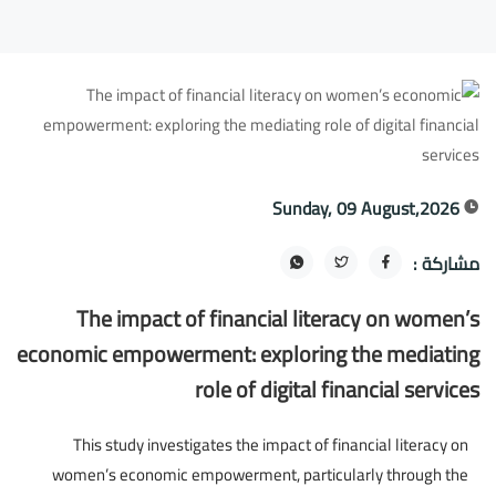
Sunday, 09 August,2026
مشاركة :
The impact of financial literacy on women’s
economic empowerment: exploring the mediating
role of digital financial services
This study investigates the impact of financial literacy on
women’s economic empowerment, particularly through the