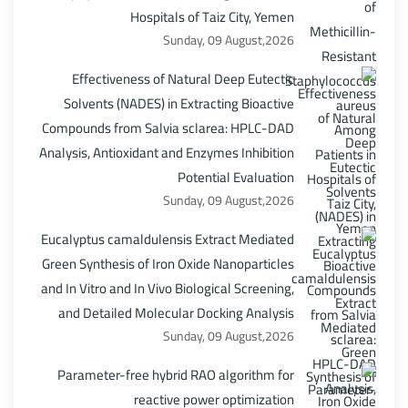
Hospitals of Taiz City, Yemen
Sunday, 09 August,2026
Effectiveness of Natural Deep Eutectic
Solvents (NADES) in Extracting Bioactive
Compounds from Salvia sclarea: HPLC-DAD
Analysis, Antioxidant and Enzymes Inhibition
Potential Evaluation
Sunday, 09 August,2026
Eucalyptus camaldulensis Extract Mediated
Green Synthesis of Iron Oxide Nanoparticles
and In Vitro and In Vivo Biological Screening,
and Detailed Molecular Docking Analysis
Sunday, 09 August,2026
Parameter-free hybrid RAO algorithm for
reactive power optimization