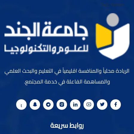
الريادة محلياً والمنافسة اقليمياً في التعليم والبحث العلمي
والمساهمة الفاعلة في خدمة المجتمع.
روابط سريعة