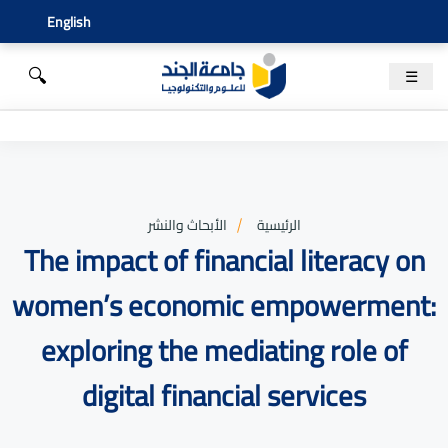
English
🔍
☰
الأبحاث والنشر
الرئيسية
The impact of financial literacy on
women’s economic empowerment:
exploring the mediating role of
digital financial services