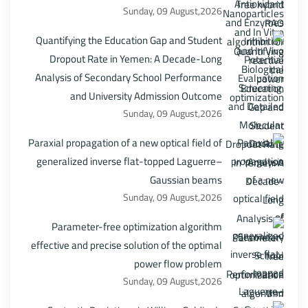
Sunday, 09 August,2026
Quantifying the Education Gap and Student
Dropout Rate in Yemen: A Decade-Long
Analysis of Secondary School Performance
and University Admission Outcome
Sunday, 09 August,2026
Paraxial propagation of a new optical field of
generalized inverse flat-topped Laguerre–
Gaussian beams
Sunday, 09 August,2026
Parameter-free optimization algorithm
effective and precise solution of the optimal
power flow problem
Sunday, 09 August,2026