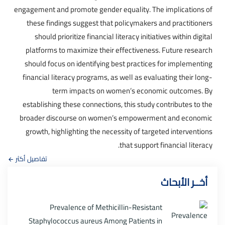
engagement and promote gender equality. The implications of
these findings suggest that policymakers and practitioners
should prioritize financial literacy initiatives within digital
platforms to maximize their effectiveness. Future research
should focus on identifying best practices for implementing
financial literacy programs, as well as evaluating their long-
term impacts on women’s economic outcomes. By
establishing these connections, this study contributes to the
broader discourse on women’s empowerment and economic
growth, highlighting the necessity of targeted interventions
that support financial literacy.
تفاصيل أكثر
أخــر الأبحاث
Prevalence of Methicillin-Resistant
Staphylococcus aureus Among Patients in