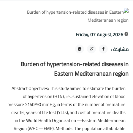
Friday, 07 August,2026
مشاركة :
Burden of hypertension-related diseases in
Eastern Mediterranean region
Abstract Objectives: This study aimed to estimate the burden
of hypertension (HTN), i.e., sustained elevation of blood
pressure ≥140/90 mmHg, in terms of the number of premature
deaths, years of life lost (YLLs), and cost of premature deaths
in the World Health Organization —Eastern Mediterranean
Region (WHO—EMR). Methods: The population attributable