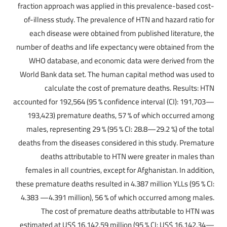
fraction approach was applied in this prevalence-based cost-
of-illness study. The prevalence of HTN and hazard ratio for
each disease were obtained from published literature, the
number of deaths and life expectancy were obtained from the
WHO database, and economic data were derived from the
World Bank data set. The human capital method was used to
calculate the cost of premature deaths. Results: HTN
accounted for 192,564 (95 % confidence interval (CI): 191,703—
193,423) premature deaths, 57 % of which occurred among
males, representing 29 % (95 % CI: 28.8—29.2 %) of the total
deaths from the diseases considered in this study. Premature
deaths attributable to HTN were greater in males than
females in all countries, except for Afghanistan. In addition,
these premature deaths resulted in 4.387 million YLLs (95 % CI:
4.383 —4.391 million), 56 % of which occurred among males.
The cost of premature deaths attributable to HTN was
estimated at US$ 16,142.59 million (95 % CI: US$ 16,142.34—