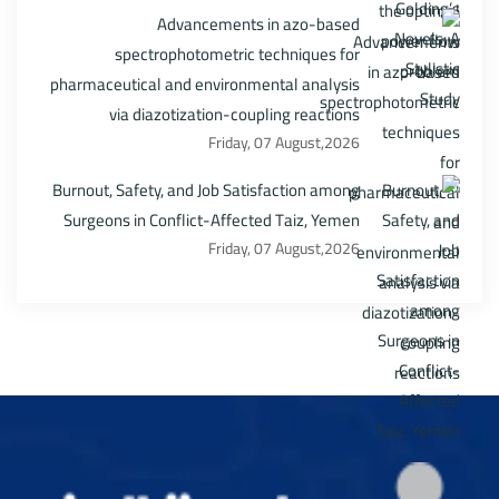
Advancements in azo-based
spectrophotometric techniques for
pharmaceutical and environmental analysis
via diazotization-coupling reactions
Friday, 07 August,2026
Burnout, Safety, and Job Satisfaction among
Surgeons in Conflict-Affected Taiz, Yemen
Friday, 07 August,2026