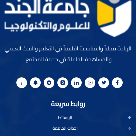
الريادة محلياً والمنافسة اقليمياً في التعليم والبحث العلمي
والمساهمة الفاعلة في خدمة المجتمع.
روابط سريعة
الوسائط
احداث الجامعة