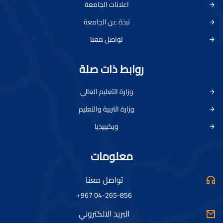
اعلانات الجامعة
نبذة عن الجامعة
تواصل معنا
روابط ذات صلة
وزارة التعليم العالي
وزارة التربية والتعليم
ويكيبيديا
معلومات
تواصل معنا
04-265-856 967+
البريد الالكتروني