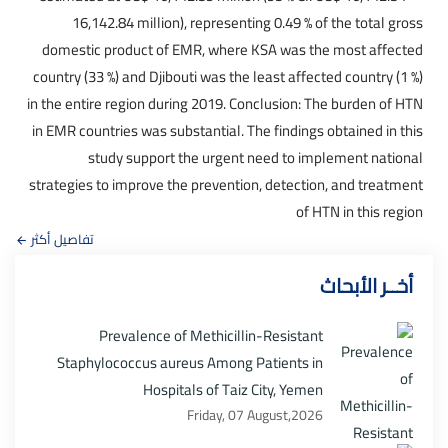
16,142.84 million), representing 0.49 % of the total gross
domestic product of EMR, where KSA was the most affected
country (33 %) and Djibouti was the least affected country (1 %)
in the entire region during 2019. Conclusion: The burden of HTN
in EMR countries was substantial. The findings obtained in this
study support the urgent need to implement national
strategies to improve the prevention, detection, and treatment
of HTN in this region
تفاصيل أكثر
أخــر الأبحاث
Prevalence of Methicillin-Resistant
Staphylococcus aureus Among Patients in
Hospitals of Taiz City, Yemen
Friday, 07 August,2026