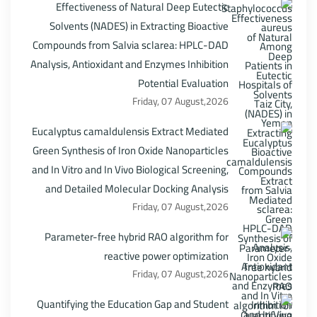
Effectiveness of Natural Deep Eutectic
Solvents (NADES) in Extracting Bioactive
Compounds from Salvia sclarea: HPLC-DAD
Analysis, Antioxidant and Enzymes Inhibition
Potential Evaluation
Friday, 07 August,2026
Eucalyptus camaldulensis Extract Mediated
Green Synthesis of Iron Oxide Nanoparticles
and In Vitro and In Vivo Biological Screening,
and Detailed Molecular Docking Analysis
Friday, 07 August,2026
Parameter-free hybrid RAO algorithm for
reactive power optimization
Friday, 07 August,2026
Quantifying the Education Gap and Student