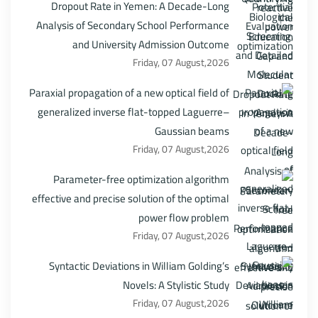
Dropout Rate in Yemen: A Decade-Long
Analysis of Secondary School Performance
and University Admission Outcome
Friday, 07 August,2026
Paraxial propagation of a new optical field of
generalized inverse flat-topped Laguerre–
Gaussian beams
Friday, 07 August,2026
Parameter-free optimization algorithm
effective and precise solution of the optimal
power flow problem
Friday, 07 August,2026
Syntactic Deviations in William Golding’s
Novels: A Stylistic Study
Friday, 07 August,2026