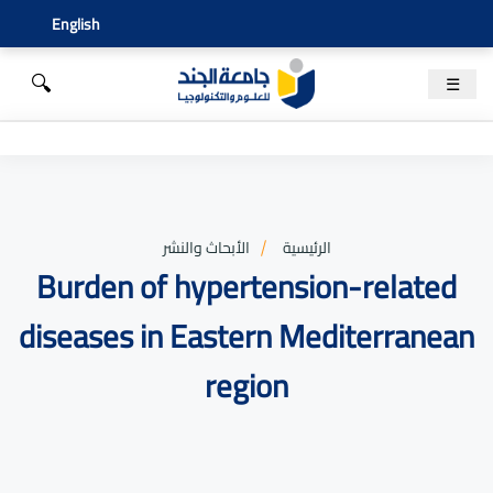
English
🔍
☰
الأبحاث والنشر
الرئيسية
Burden of hypertension-related
diseases in Eastern Mediterranean
region