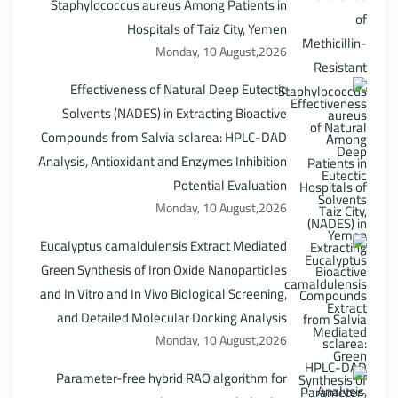
Staphylococcus aureus Among Patients in
Hospitals of Taiz City, Yemen
Monday, 10 August,2026
Effectiveness of Natural Deep Eutectic
Solvents (NADES) in Extracting Bioactive
Compounds from Salvia sclarea: HPLC-DAD
Analysis, Antioxidant and Enzymes Inhibition
Potential Evaluation
Monday, 10 August,2026
Eucalyptus camaldulensis Extract Mediated
Green Synthesis of Iron Oxide Nanoparticles
and In Vitro and In Vivo Biological Screening,
and Detailed Molecular Docking Analysis
Monday, 10 August,2026
Parameter-free hybrid RAO algorithm for