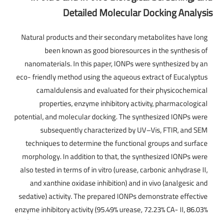
Detailed Molecular Docking Analysis
Natural products and their secondary metabolites have long
been known as good bioresources in the synthesis of
nanomaterials. In this paper, IONPs were synthesized by an
eco- friendly method using the aqueous extract of Eucalyptus
camaldulensis and evaluated for their physicochemical
properties, enzyme inhibitory activity, pharmacological
potential, and molecular docking. The synthesized IONPs were
subsequently characterized by UV–Vis, FTIR, and SEM
techniques to determine the functional groups and surface
morphology. In addition to that, the synthesized IONPs were
also tested in terms of in vitro (urease, carbonic anhydrase II,
and xanthine oxidase inhibition) and in vivo (analgesic and
sedative) activity. The prepared IONPs demonstrate effective
enzyme inhibitory activity (95.49% urease, 72.23% CA- II, 86.03%