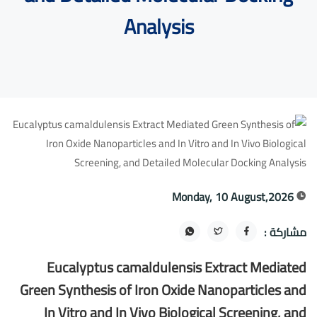
Analysis
Monday, 10 August,2026
مشاركة :
Eucalyptus camaldulensis Extract Mediated
Green Synthesis of Iron Oxide Nanoparticles and
In Vitro and In Vivo Biological Screening, and