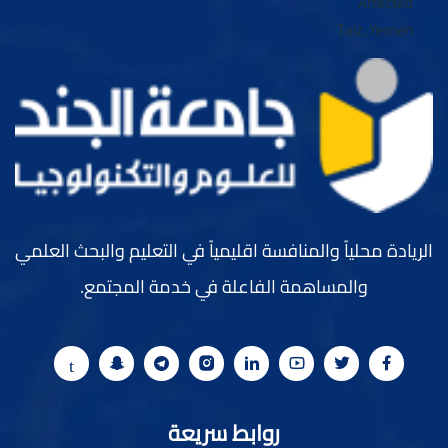
الريادة محلياً والمنافسة اقليمياً في التعليم والبحث العلمي
والمساهمة الفاعلة في خدمة المجتمع.
روابط سريعة