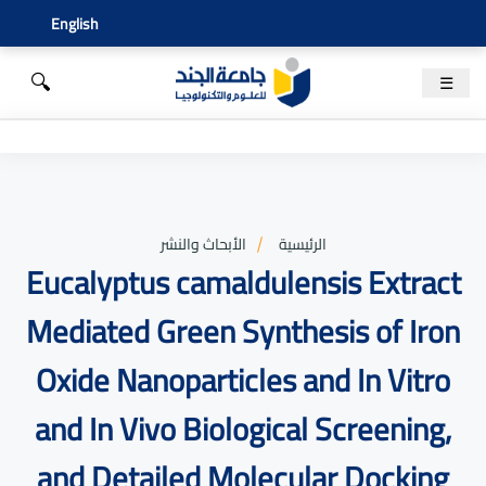
English
🔍
☰
الأبحاث والنشر
الرئيسية
Eucalyptus camaldulensis Extract
Mediated Green Synthesis of Iron
Oxide Nanoparticles and In Vitro
and In Vivo Biological Screening,
and Detailed Molecular Docking