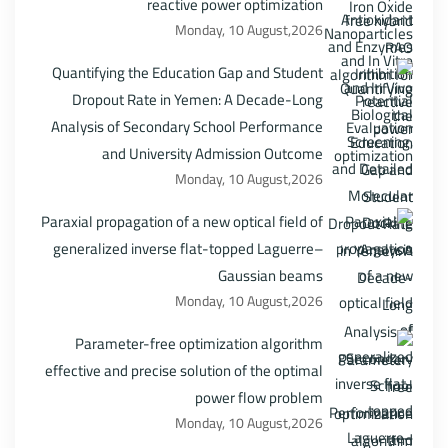
reactive power optimization
Monday, 10 August,2026
Quantifying the Education Gap and Student
Dropout Rate in Yemen: A Decade-Long
Analysis of Secondary School Performance
and University Admission Outcome
Monday, 10 August,2026
Paraxial propagation of a new optical field of
generalized inverse flat-topped Laguerre–
Gaussian beams
Monday, 10 August,2026
Parameter-free optimization algorithm
effective and precise solution of the optimal
power flow problem
Monday, 10 August,2026