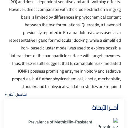
XO) and dose- dependent sedative and anti- writhing effects.
However, direct comparison with the crude extract on a mg/kg
basis is limited by differences in phytochemical content
between the two formulations. Quercetin, a flavonoid
previously reported in E. camaldulensis, was used as a
representative ligand for molecular docking, while a simplified
iron- based cluster model was used to explore possible
interactions of the nanoparticle surface with target enzymes.
Thus, these results suggest that E. camaldulensis- mediated
IONPs possess promising enzyme inhibitory and sedative
properties, but further physicochemical, kinetic, mechanistic,
toxicity, and biophysical validation studies are required.
تفاصيل أكثر
أخــر الأبحاث
Prevalence of Methicillin-Resistant