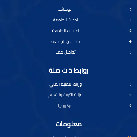
الوسائط
احداث الجامعة
اعلانات الجامعة
نبذة عن الجامعة
تواصل معنا
روابط ذات صلة
وزارة التعليم العالي
وزارة التربية والتعليم
ويكيبيديا
معلومات