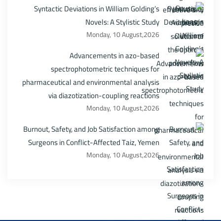
Syntactic Deviations in William Golding’s
Novels: A Stylistic Study
Monday, 10 August,2026
Advancements in azo-based
spectrophotometric techniques for
pharmaceutical and environmental analysis
via diazotization-coupling reactions
Monday, 10 August,2026
Burnout, Safety, and Job Satisfaction among
Surgeons in Conflict-Affected Taiz, Yemen
Monday, 10 August,2026