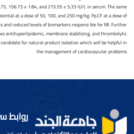
.75, 156.73 ± 1.84, and 215.55 ± 5.33 IU/L in serum. The same
otential at a dose of 50, 100, and 250 mg/kg. Pp.CF at a dose of
 and reduced levels of biomarkers responsi ble for MI. Further
ses antihyperlipidemic, membrane stabilizing, and thrombolytic
candidate for natural product isolation which will be helpful in
the management of cardiovascular problems
ط سريعة