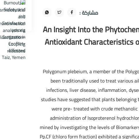
مشاركة :
An Insight Into the Phytoche
Antioxidant Characteristics
Polygonum plebeium, a member of the Polygo
been traditionally used to treat various ai
infections, liver disease, inflammation, dy
studies have suggested that plants belonging t
were pre- treated with crude methanolic 
administration of Isoproterenol hydrochlor
mined by investigating the levels of Biomarkers
Pp.CF (chloro form fraction) exhibited a signific