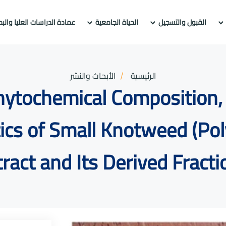
راسات العليا والبحث العلمي
الحياة الجامعية
القبول والتسجيل
الأبحاث والنشر
الرئيسية
Phytochemical Composition, 
tics of Small Knotweed (Po
tract and Its Derived Fracti