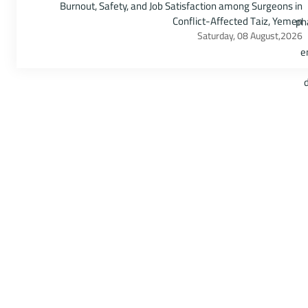
Burnout, Safety, and Job Satisfaction among Surgeons in
Conflict-Affected Taiz, Yemen
Saturday, 08 August,2026