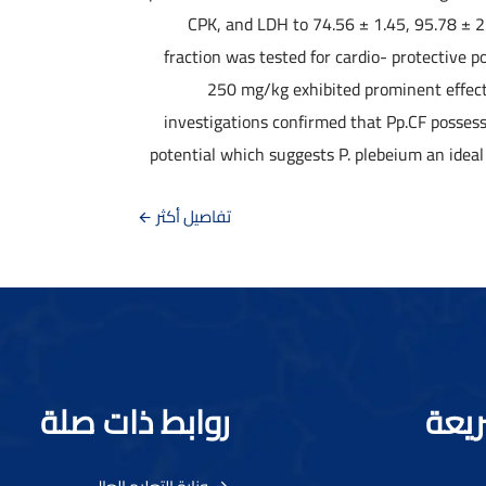
CPK, and LDH to 74.56 ± 1.45, 95.78 ± 2
fraction was tested for cardio- protective p
250 mg/kg exhibited prominent effects
investigations confirmed that Pp.CF posses
potential which suggests P. plebeium an ideal 
تفاصيل أكثر
روابط ذات صلة
رواب