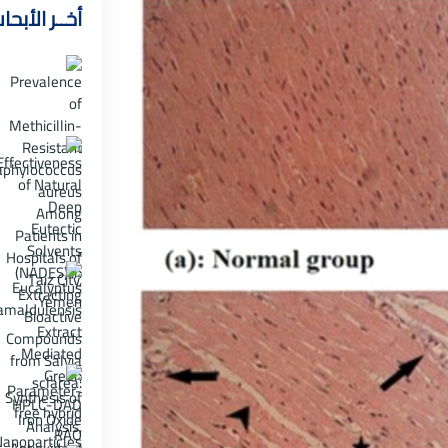
خــر الأبحاث