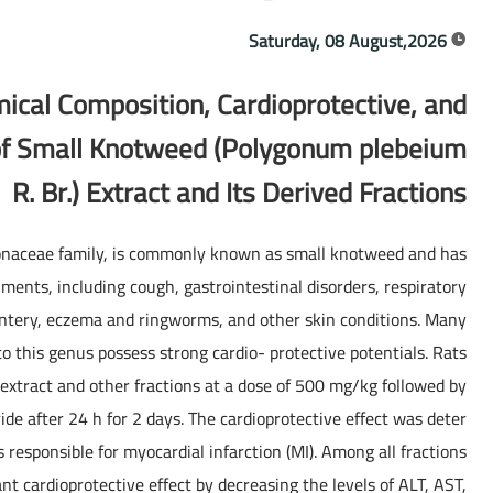
Saturday, 08 August,2026
mical Composition, Cardioprotective, and
 of Small Knotweed (Polygonum plebeium
R. Br.) Extract and Its Derived Fractions
naceae family, is commonly known as small knotweed and has
lments, including cough, gastrointestinal disorders, respiratory
sentery, eczema and ringworms, and other skin conditions. Many
o this genus possess strong cardio- protective potentials. Rats
extract and other fractions at a dose of 500 mg/kg followed by
ide after 24 h for 2 days. The cardioprotective effect was deter
 responsible for myocardial infarction (MI). Among all fractions
ant cardioprotective effect by decreasing the levels of ALT, AST,