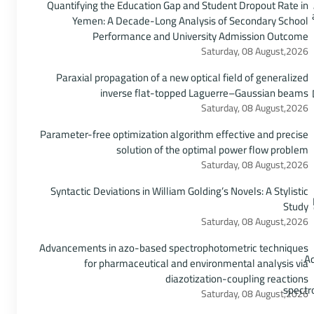
Quantifying the Education Gap and Student Dropout Rate in
Yemen: A Decade-Long Analysis of Secondary School
Performance and University Admission Outcome
Saturday, 08 August,2026
Paraxial propagation of a new optical field of generalized
inverse flat-topped Laguerre–Gaussian beams
Saturday, 08 August,2026
Parameter-free optimization algorithm effective and precise
solution of the optimal power flow problem
Saturday, 08 August,2026
Syntactic Deviations in William Golding’s Novels: A Stylistic
Study
Saturday, 08 August,2026
Advancements in azo-based spectrophotometric techniques
for pharmaceutical and environmental analysis via
diazotization-coupling reactions
Saturday, 08 August,2026