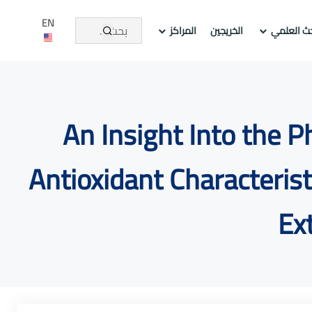
EN
المراكز
الخريجين
عمادة الد
An Insight Into the 
Antioxidant Characteris
Ex