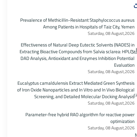
أ
Prevalence of Methicillin-Resistant Staphylococcus aureus
Among Patients in Hospitals of Taiz City, Yemen
Saturday, 08 August,2026
Effectiveness of Natural Deep Eutectic Solvents (NADES) in
Extracting Bioactive Compounds from Salvia sclarea: HPLC-
DAD Analysis, Antioxidant and Enzymes Inhibition Potential
Evaluation
Saturday, 08 August,2026
Eucalyptus camaldulensis Extract Mediated Green Synthesis
of Iron Oxide Nanoparticles and In Vitro and In Vivo Biological
Screening, and Detailed Molecular Docking Analysis
Saturday, 08 August,2026
Parameter-free hybrid RAO algorithm for reactive power
optimization
Saturday, 08 August,2026