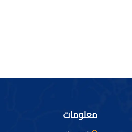
معلومات