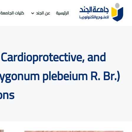
كليات الجامعة
عن الجند
الرئيسية
Cardioprotective, and
lygonum plebeium R. Br.)
ons