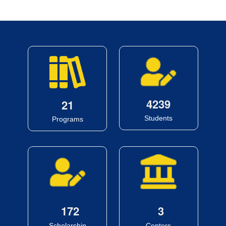
4
2
3
9
2
1
Students
Programs
1
7
2
3
Scholarship
Centers