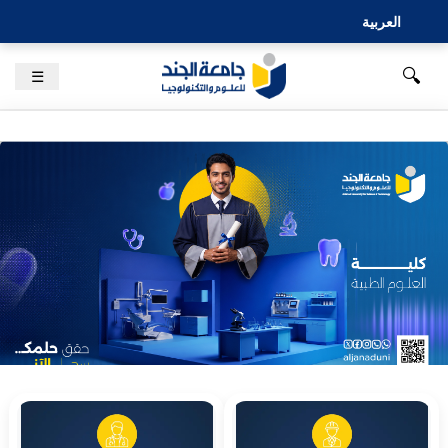
العربية
🔍
☰