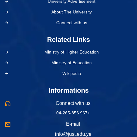
University Advertisement
About The University
Connect with us
Related Links
Ministry of Higher Education
Ministry of Education
Wikipedia
Informations
Connect with us
04-265-856 967+
E-mail
info@just.edu.ye