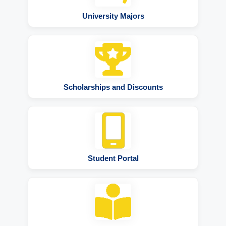
University Majors
Scholarships and Discounts
Student Portal