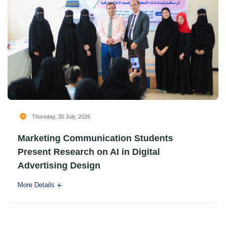
Thursday, 30 July, 2026
Marketing Communication Students
Present Research on AI in Digital
Advertising Design
More Details