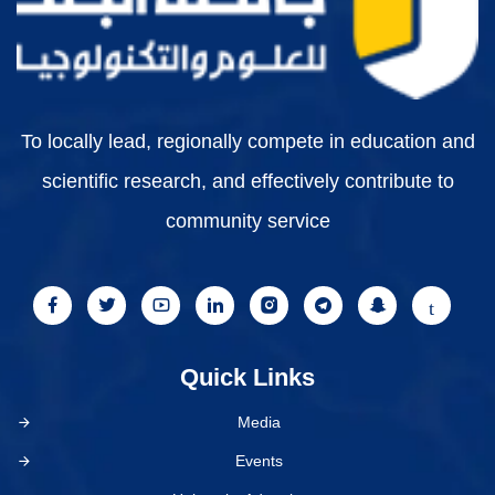
To locally lead, regionally compete in education and
scientific research, and effectively contribute to
community service
Quick Links
Media
Events