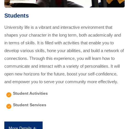
Students
University life is a vibrant and interactive environment that
shapes your character in the long term, both academically and
in terms of skills. It is filled with activities that enable you to
develop various skills, hone your abilities, and build a network of
connections. Through this experience, you will learn how to
communicate and interact with a variety of personalities. It will
open new horizons for the future, boost your self-confidence,
and empower you to serve your community more effectively.
Student Activities
Student Services
More Details