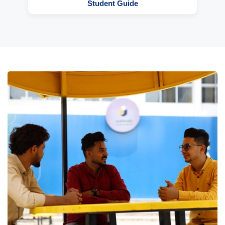
Student Guide