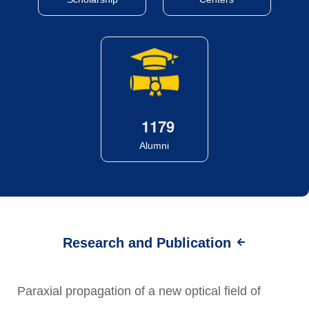
1
1
7
9
Alumni
Research and Publication
Paraxial propagation of a new optical field of