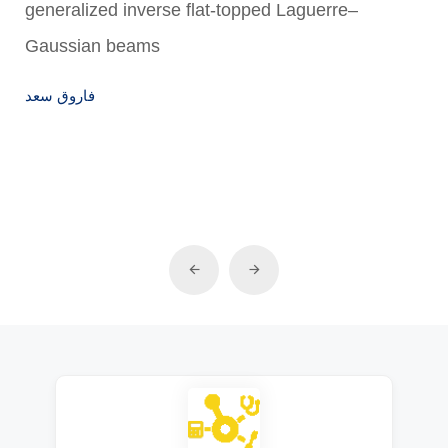
generalized inverse flat-topped Laguerre–
Gaussian beams
فاروق سعد