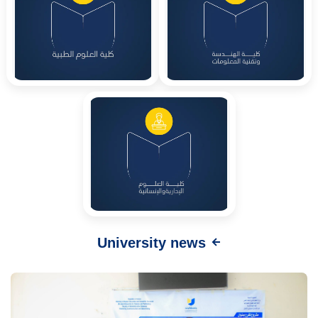
University news